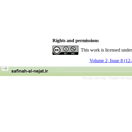
Rights and permissions
This work is licensed unde
Volume 2, Issue 8 (12
Persian site map -
English site ma