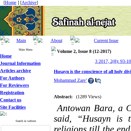
[
Home
] [
Archive
]
Main Menu
Volume 2, Issue 8 (12-2017)
Home
3 2017, 2(8): 93-1
Journal Information
Articles archive
Husayn is the conscience of all holy div
For Authors
Mohammad Zare’
For Reviewers
Registration
Abstract:
(1289 Views)
Contact us
Antowan Bara,
a C
Site Facilities
said, “Husayn is t
Search in website
religions till the e