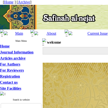
[
Home
] [
Archive
]
Main Menu
welcome
Home
Journal Information
Articles archive
For Authors
For Reviewers
Registration
Contact us
Site Facilities
Search in website