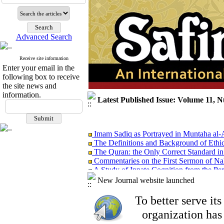
Advanced Search
Receive site information
Enter your email in the
following box to receive
the site news and
information.
Latest Published Issue: Volume 11, 
Imam Sadiq as Portrayed in Muntaha al
The Definitions and Background of Ethi
The Quran: the Only Correct Standard in
Commentaries on the First Sermon of Na
A Study of Innate Cognition from the Per
Islam: the Religion of Modesty
New Journal website launched
EDITORIAL
To better serve i
organization
has