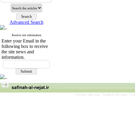
Advanced Search
Receive site information
Enter your Email in the
following box to receive
the site news and
information.
Persian site map -
English site map
- Cr