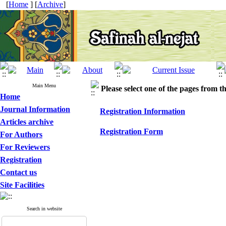
[
Home
] [
Archive
]
Main Menu
Please select one of the pages from the
Home
Journal Information
Registration Information
Articles archive
Registration Form
For Authors
For Reviewers
Registration
Contact us
Site Facilities
Search in website