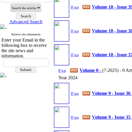
Volume 10 - Issue 3
Advanced Search
Volume 10 - Issue 3
Receive site information
Enter your Email in the
following box to receive
the site news and
Volume 10 - Issue 3
information.
Volume 0 -
(
7-2025
) - 0 Art
Year 2024
Volume 9 - Issue 36
Volume 9 - Issue 35