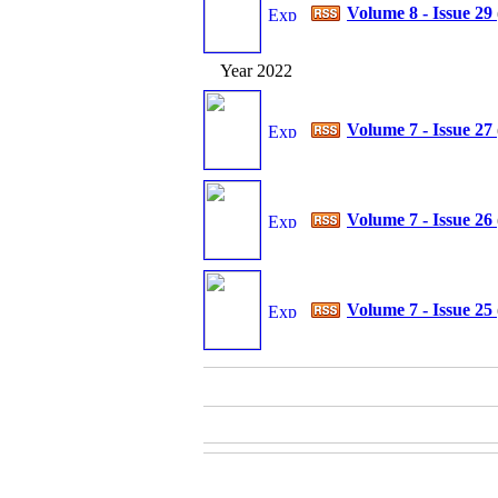
Volume 8 - Issue 29
Year 2022
Volume 7 - Issue 27
Volume 7 - Issue 26
Volume 7 - Issue 25