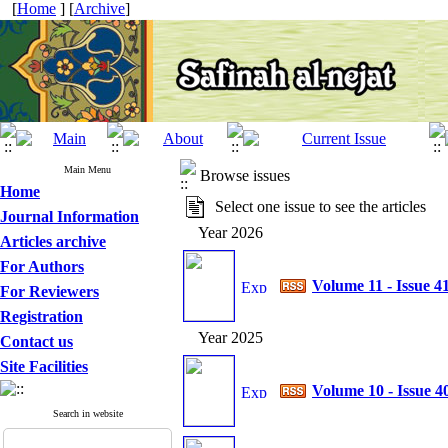
[
Home
] [
Archive
]
Main Menu
Browse issues
Home
Select one issue to see the articles
Journal Information
Year 2026
Articles archive
For Authors
Volume 11 - Issue 4
For Reviewers
Registration
Year 2025
Contact us
Site Facilities
Volume 10 - Issue 4
Search in website