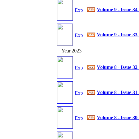
Volume 9 - Issue 34
Volume 9 - Issue 33
Year 2023
Volume 8 - Issue 32
Volume 8 - Issue 31
Volume 8 - Issue 30