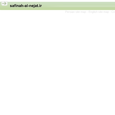
Persian site map -
English site map
- Cr