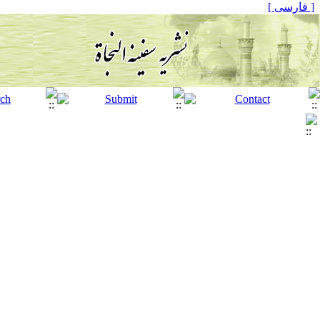
[ فارسی ]