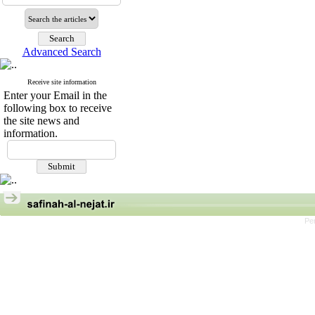
Advanced Search
Receive site information
Enter your Email in the
following box to receive
the site news and
information.
Pe