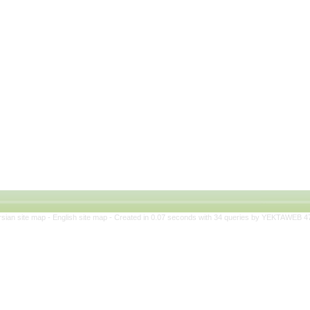
rsian site map -
English site map
- Created in 0.07 seconds with 34 queries by YEKTAWEB 4