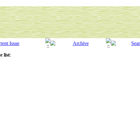
 list
: