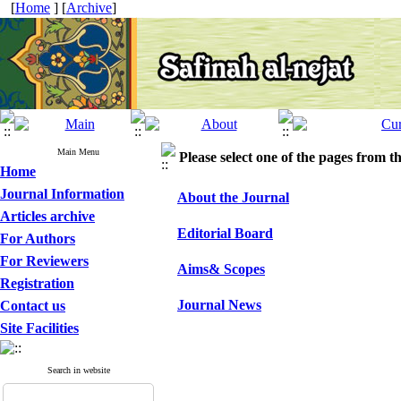
[
Home
] [
Archive
]
Main Menu
Please select one of the pages from the
Home
Journal Information
About the Journal
Articles archive
Editorial Board
For Authors
For Reviewers
Aims& Scopes
Registration
Journal News
Contact us
Site Facilities
Search in website