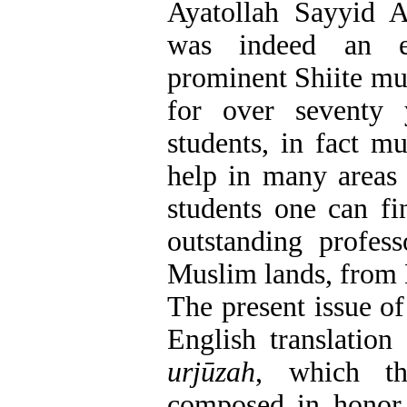
Ayatollah Sayyid
was indeed an ex
prominent Shiite mu
for over seventy
students, in fact m
help in many areas 
students one can fi
outstanding profess
Muslim lands, from 
The present issue o
English translation
urjūzah
, which th
composed in honor 