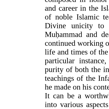
and career in the I
of noble Islamic te
Divine unicity to
Muḥammad and deal
continued working on
life and times of th
particular instance
purity of both the i
teachings of the Inf
he made on his cont
It can be a worthwh
into various aspects