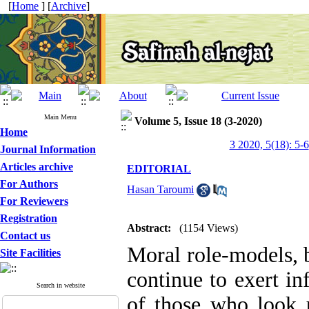
[
Home
] [
Archive
]
Main Menu
Volume 5, Issue 18 (3-2020)
Home
3 2020, 5(18): 5-6
Journal Information
Articles archive
EDITORIAL
For Authors
Hasan Taroumi
For Reviewers
Registration
Abstract:
(1154 Views)
Contact us
Moral role-models, b
Site Facilities
continue to exert i
Search in website
of those who look 