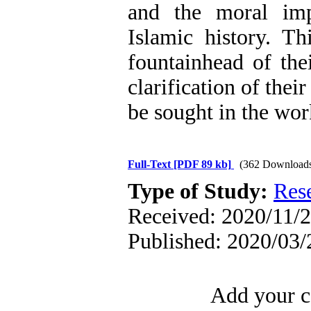
and the moral im
Islamic history. T
fountainhead of the
clarification of thei
be sought in the wo
Full-Text
[PDF 89 kb]
(362 Download
Type of Study:
Res
Received: 2020/11/2
Published: 2020/03/
Add your c