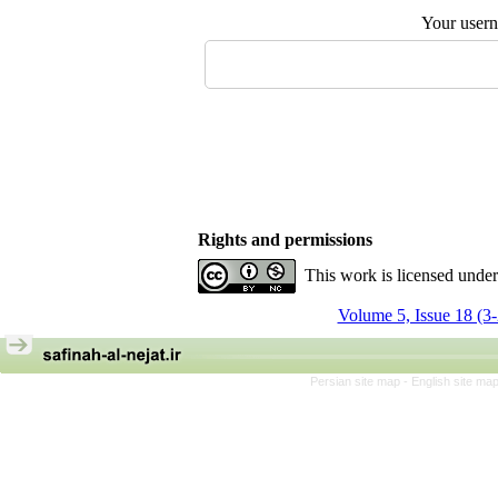
Your user
Rights and permissions
This work is licensed unde
Volume 5, Issue 18 (3
Persian site map -
English site ma