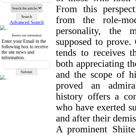
From this perspect
from the role-mod
Advanced Search
personality, the 
Receive site information
supposed to prove. 
Enter your Email in the
following box to receive
tends to receives t
the site news and
information.
both appreciating th
and the scope of hi
proved an admirab
history offers a co
who have exerted suc
and after their demis
A prominent Shiite 