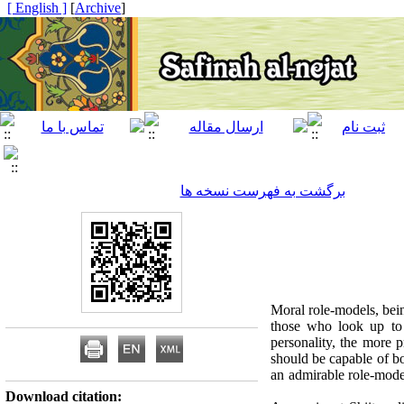
[ English ]
]
Archive
[
برگشت به فهرست نسخه ها
Moral role-models, bein
those who look up to 
personality, the more 
should be capable of bo
an admirable role-model
Download citation: