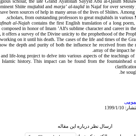
ligious scholar, the late Grand Ayatollah Sayyid Abu al-Qasim Mu
rominent Shiite mujtahid and
marjaʽ al-taqlid
in Najaf for over seventy
have been sources of help in many areas of the lives of Shiites. Among 
scholars, from outstanding professors to great mujtahids in various
afinah al-Najah
contains the first English translation of a long poem,
composed in honor of Imam ʽAlī's sublime character and career in the
, it offers a survey of the Divine unicity to the prophethood of the 
working on it until his death. The cases of the life and times of the Gr
ow the depth and purity of both the influence he received from the no
array of the impact he
and life-long project to delve into various aspects of the teachings of
Islamic history. This impact can be found from the fountainhead of
clarificati
be sough
عمو
ارسال نظر درباره این مقاله