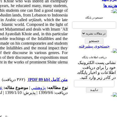
sawi Khoie who was indeed an exemplary
 years, he educated many, many students,
هزینه ها
his students one can find a good range of
 Muslim lands, from Lebanon to Indonesia.
جستجو در پایگاه
 in Arabic called
urjūzah
, which the late
 Islamic world. Composed in the light of
Prophet Muḥammad and deals with Imam ʽAlī
and Ayatollah Khoie and, in this particular
ble teachings of the Infallibles and the
 made on his contemporaries and students.
جستجوی پیشرفته
 the Infallibles and the moral impact they
 their discourse in various genres. For
on of their discourses, the expositions must
دریافت اطلاعات پایگاه
t in the works of prominent Shiite ulema.
نشانی پست الکترونیک
خود را برای دریافت
اطلاعات و اخبار پایگاه،
در کادر زیر وارد کنید.
(۳۶۲ دریافت)
[PDF 89 kb]
متن کامل
مى
موضوع مقاله:
|
پژوهشي
نوع مطالعه:
دریافت: 1399/9/6 | پذیرش: 1399/1/10 | انتشار: 1399/1/10