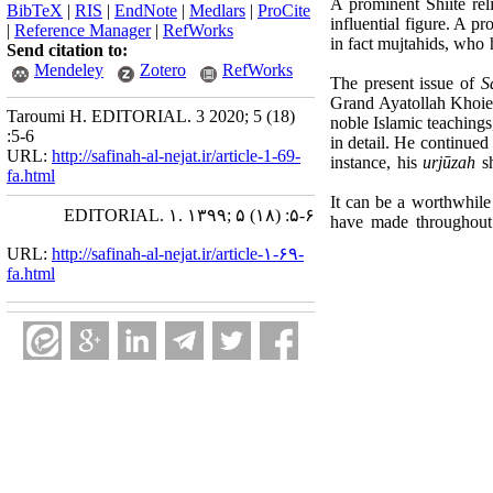
A prominent Shiite re
BibTeX
|
RIS
|
EndNote
|
Medlars
|
ProCite
influential figure. A p
|
Reference Manager
|
RefWorks
in fact mujtahids, who 
Send citation to:
Mendeley
Zotero
RefWorks
The present issue of
S
Grand Ayatollah Khoie 
Taroumi H. EDITORIAL. 3 2020; 5 (18)
noble Islamic teachings
:5-6
in detail. He continued 
URL:
http://safinah-al-nejat.ir/article-1-69-
instance, his
urjūzah
sh
fa.html
It can be a worthwhile 
EDITORIAL. ۱. ۱۳۹۹; ۵ (۱۸) :۵-۶
have made throughout 
URL:
http://safinah-al-nejat.ir/article-۱-۶۹-
fa.html