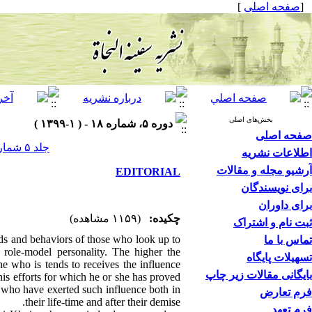
]
صفحه اصلی
[
بخش‌های اصلی
دوره ۵، شماره ۱۸ - ( ۱-۱۳۹۹ )
صفحه اصلی
جلد ۵ شماره ۱۸ صفحات ۶-۵
اطلاعات نشریه
آرشیو مجله و مقالات
EDITORIAL
برای نویسندگان
برای داوران
(۱۱۵۹ مشاهده)
چکیده:
ثبت نام و اشتراک
nds and behaviors of those who look up to
تماس با ما
role-model personality. The higher the
تسهیلات پایگاه
e who is tends to receives the influence
بایگانی مقالات زیر چاپ
his efforts for which he or she has proved
s who have exerted such influence both in
فرم تعارض
their life-time and after their demise.
فرم تعهد