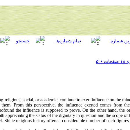
g religious, social, or academic, continue to exert influence on the mi
them. From this perspective, the influence exerted comes from the 
profound the influence is supposed to prove. On the other hand, the on
th appreciating the status of the dignitary in question and the scope of 
. Shiite religious history offers a considerable number of such figure