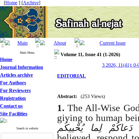
[
Home
] [
Archive
]
Main Menu
Volume 11, Issue 41 (1-2026)
Home
3 2026, 11(41): 0-
Journal Information
Articles archive
EDITORIAL
For Authors
For Reviewers
Abstract:
(253 Views)
Registration
1.
The All-Wise God 
Contact us
Site Facilities
giving to human bei
لِلرَّسُولِ إِذا دَعاکُمْ
Search in website
believed, respond t