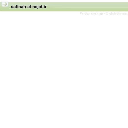
Persian site map -
English site ma