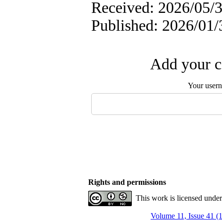
Received: 2026/05/3
Published: 2026/01/
Add your c
Your user
Rights and permissions
This work is licensed unde
Volume 11, Issue 41 (