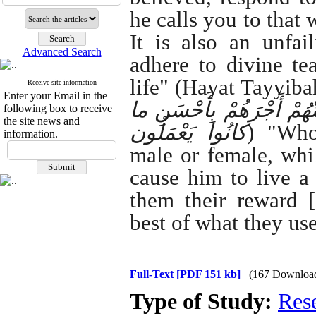
he calls you to that 
It is also an unfai
Advanced Search
adhere to divine te
life" (Hayat Tayyibah
Receive site information
Enter your Email in the
هُوَ مُؤْمِنٌ فَلَنُحْیِیَنَّهُ حَ
following box to receive
the site news and
کانُوا یَعْمَلُون
) "Who
information.
male or female, whil
cause him to live a
them their reward [
best of what they us
Full-Text
[PDF 151 kb]
(167 Downloa
Type of Study:
Res