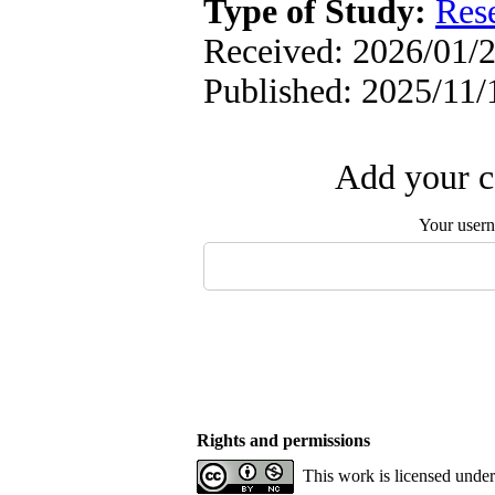
Type of Study:
Res
Received: 2026/01/2
Published: 2025/11/
Add your c
Your user
Rights and permissions
This work is licensed unde