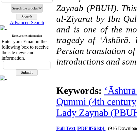
Zaynab (PBUH). This 
al-Ziyarat by Ibn Qu
Advanced Search
and is one of the mo
Receive site information
tragedy of ‘Ᾱshūrā. I
Enter your Email in the
following box to receive
Persian translation of
the site news and
information.
introductions and som
Keywords:
‘Ᾱshūrā 
Qummi (4th century)
Lady Zaynab (PBUH
Full-Text
[PDF 876 kb]
(916 Downloa