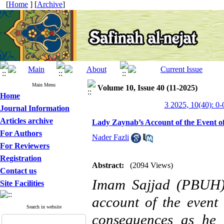
[
Home
] [
Archive
]
Main Menu
Volume 10, Issue 40 (11-2025)
Home
3 2025, 10(40): 0-
Journal Information
Articles archive
Lady Zaynab’s Account of the Event of
For Authors
Nader Fazli
For Reviewers
Registration
Abstract:
(2094 Views)
Contact us
Imam Sajjad (PBUH), 
Site Facilities
account of the event
Search in website
consequences as he 