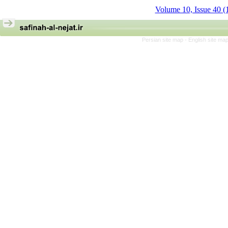
Volume 10, Issue 40 (
Persian site map -
English site ma