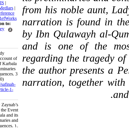
BibTeX
|
RIS
|
from his noble aun
EndNote
|
Medlars
|
ProCite
|
Reference
Manager
|
RefWorks
narration is found 
Send citation to:
Mendeley
by Ibn Qulawayh a
Zotero
and is one of the
RefWorks
Fazli N. Lady
regarding the traged
Zaynab’s Account of
the Event of Karbala
the author presents
and its Preliminaries
and Consequences. 3
2025; 10 (40)
narration, together
URL:
http://safinah-
al-nejat.ir/article-1-
445-fa.html
Lady Zaynab’s
Account of the Event
of Karbala and its
Preliminaries and
Consequences. ۱.