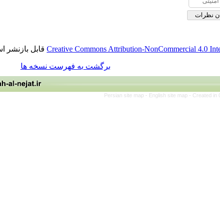
قابل بازنشر است.
Creative Commons Attribution-NonCommerci
برگشت به فهرست نسخه ها
Persian site map -
English site