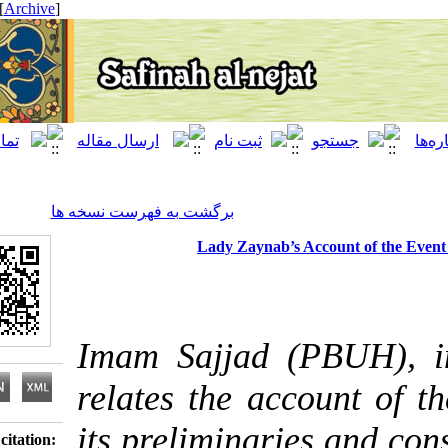
[ English ]
]
Archive
[
برگشت به فهرست نسخه ها
Lady Zaynab’s Account of
Imam Sajjad (PBUH
relates the account
its preliminaries a
Download citation: