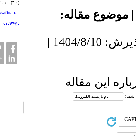
۱۴۰۴; ۱۰ (۴۰)
موضوع مقا
URL:
http://safinah-
al-
nejat.ir/article-۱-۴۴۵-
fa.html
دریافت: 1404/11/8 | پذیرش: 1404/8/10 |
ارسال نظر