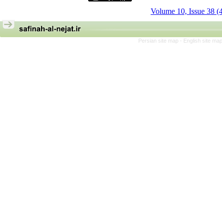
Volume 10, Issue 38 (
Persian site map -
English site ma