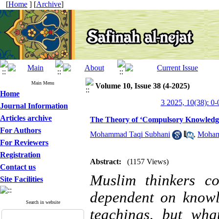
[
Home
] [
Archive
]
Main Menu
Volume 10, Issue 38 (4-2025)
Home
3 2025, 10(38): 0-
Journal Information
Articles archive
The Theory of ‘Compulsory Knowledge’ 
For Authors
Mohammad Taqi Subhani
,
Moham
For Reviewers
Registration
Abstract:
(1157 Views)
Contact us
Muslim thinkers c
Site Facilities
dependent on knowl
Search in website
teachings, but what