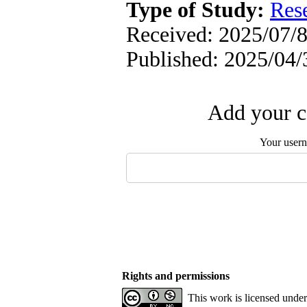
Type of Study:
Res
Received: 2025/07/8
Published: 2025/04/
Add your c
Your user
Rights and permissions
This work is licensed unde