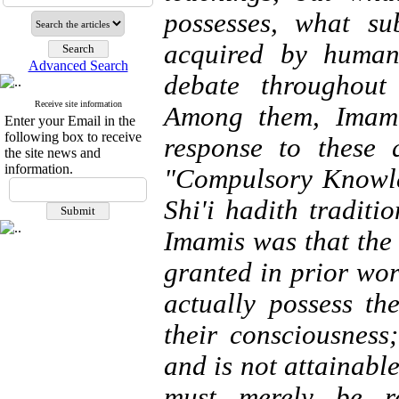
possesses, what su
acquired by human
Advanced Search
debate throughout
Receive site information
Among them, Imami
Enter your Email in the
following box to receive
response to these 
the site news and
information.
"Compulsory Knowle
Shi'i hadith traditi
Imamis was that the
granted in prior wo
actually possess th
their consciousnes
and is not attainab
must merely be r