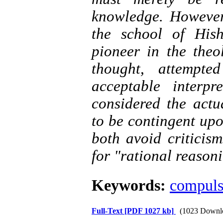
knowledge. However
the school of Hi
pioneer in the theo
thought, attempte
acceptable interp
considered the actu
to be contingent upo
both avoid criticis
for "rational reason
Keywords:
compuls
Full-Text
[PDF 1027 kb]
(1023 Downl