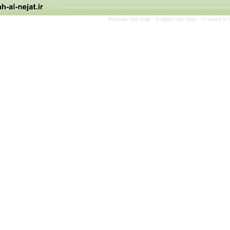
Persian site map -
English site