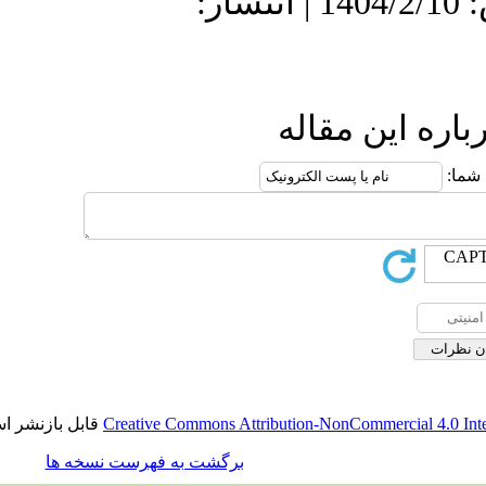
دریافت: 1404/4/17 | پذیرش: 1404/2/10 | انتشار:
ارسال نظ
قابل بازنشر است.
Creative Commons Attribution-NonCommerci
برگشت به فهرست نسخه ها