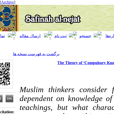
[ English ]
]
Archive
[
برگشت به فهرست نسخه ها
The Theory of ‘Compu
Muslim thinkers con
dependent on knowled
teachings, but what c
Download citation: