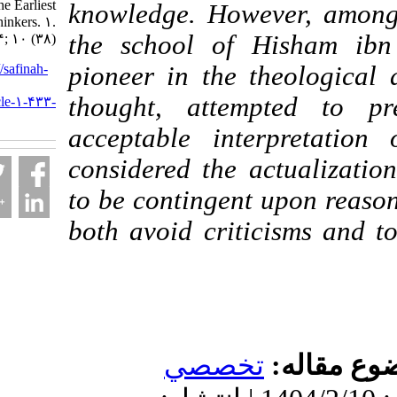
Belief of the Earliest
knowledge. However, 
Imami Thinkers. ۱.
the school of Hish
۱۴۰۴; ۱۰ (۳۸)
URL:
http://safinah-
pioneer in the theolo
al-
thought, attempted 
nejat.ir/article-۱-۴۳۳-
fa.html
acceptable interpre
considered the actual
to be contingent upon 
both avoid criticisms
تخصصي
موضو