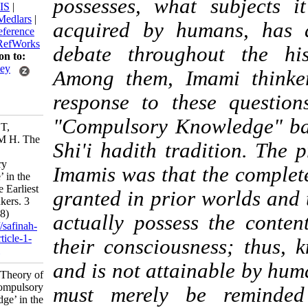
possesses, what subj
BibTeX
|
RIS
|
EndNote
|
Medlars
|
acquired by humans,
ProCite
|
Reference
Manager
|
RefWorks
debate throughout t
Send citation to:
Mendeley
Among them, Imami t
Zotero
response to these qu
RefWorks
"Compulsory Knowledg
Subhani M T,
Montazeri M H. The
Shi'i hadith tradition.
Theory of
‘Compulsory
Imamis was that the c
Knowledge’ in the
Belief of the Earliest
granted in prior worl
Imami Thinkers. 3
2025; 10 (38)
actually possess the 
URL:
http://safinah-
al-nejat.ir/article-1-
their consciousness;
433-fa.html
and is not attainable
The Theory of
‘Compulsory
must merely be rem
Knowledge’ in the