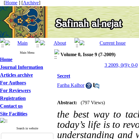
[
Home
] [
Archive
]
Main Menu
Volume 0, Issue 9 (7-2009)
Home
3 2009, 0(9): 0-0
Journal Information
Articles archive
Secret
For Authors
Fariba Kalhor
For Reviewers
Registration
Abstract:
(797 Views)
Contact us
the best way to tac
Site Facilities
today’s life is to re
Search in website
understanding and w