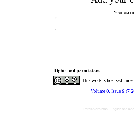
Your user
Rights and permissions
This work is licensed unde
Volume 0, Issue 9 (7-
Persian site map -
English site ma