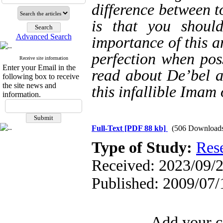
difference between t
is that you shoul
Advanced Search
importance of this a
perfection when poss
Receive site information
Enter your Email in the
read about De’bel a
following box to receive
the site news and
this infallible Imam
information.
Full-Text
[PDF 88 kb]
(506 Download
Type of Study:
Res
Received: 2023/09/2
Published: 2009/07/
Add your c