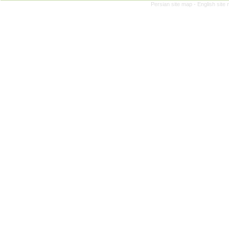
Persian site map -
English site