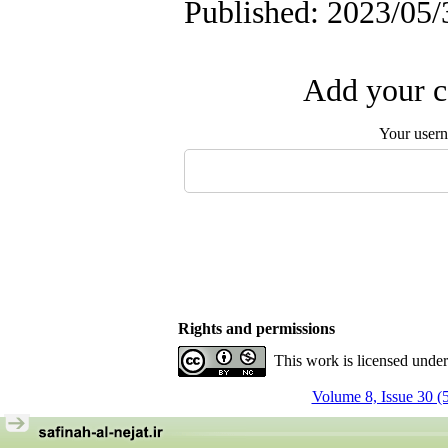
Published: 2023/05/
Add your c
Your user
Rights and permissions
This work is licensed unde
Volume 8, Issue 30 (