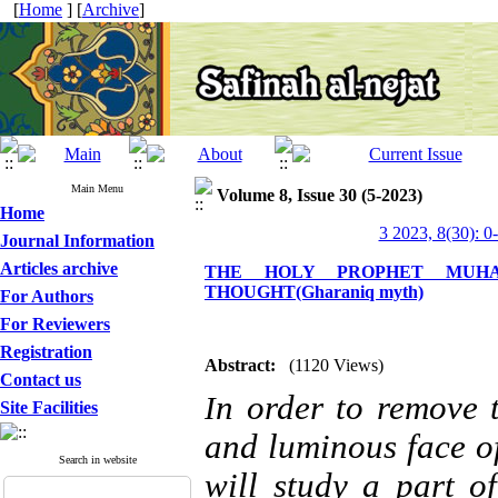
[
Home
] [
Archive
]
Main Menu
Volume 8, Issue 30 (5-2023)
Home
3 2023, 8(30): 0
Journal Information
Articles archive
THE HOLY PROPHET MUHAM
THOUGHT(Gharaniq myth)
For Authors
For Reviewers
Registration
Abstract:
(1120 Views)
Contact us
n order to remove 
I
Site Facilities
and luminous face o
Search in website
will study a part o