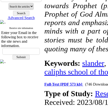
towards Prophet (p
Prophet of God Almi
Advanced Search
reports and emphasiz
Receive site information
minds with a part of
Enter your Email in the
following box to receive
stories must be told
the site news and
information.
quoting many of thes
Keywords:
slander
,
caliphs school of th
Full-Text
[PDF 573 kb]
(746 Downloa
Type of Study:
Res
Received: 2023/08/1