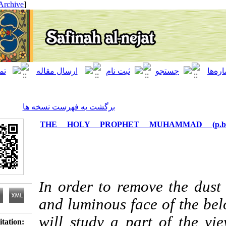
[ English ]
]
Archive
[
برگشت به فهرست نسخه ها
THE HOLY PROPHET MUHAMM
n order to remove th
I
and luminous face of
will study a part of 
Download citation: