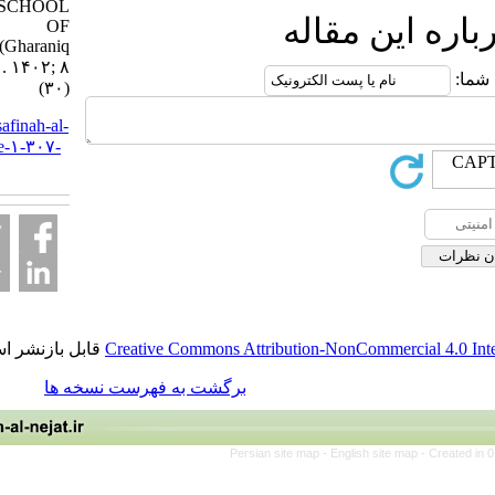
CALIPHS SCHOOL
ارسال ن
OF
THOUGHT(Gharaniq
myth). ۱. ۱۴۰۲; ۸
(۳۰)
URL:
http://safinah-al-
nejat.ir/article-۱-۳۰۷-
fa.html
قابل بازنشر است.
Creative Commons Attribution-NonCommer
برگشت به فهرست نسخه ها
Persian site map -
English site