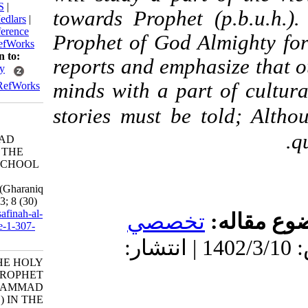
BibTeX
|
RIS
|
towards Prophet (p.b
EndNote
|
Medlars
|
ProCite
|
Reference
Prophet of God Almigh
Manager
|
RefWorks
Send citation to:
reports and emphasize 
Mendeley
minds with a part of 
Zotero
RefWorks
stories must be told;
THE HOLY
PROPHET
MUHAMMAD
(p.b.u.h.) IN THE
CALIPHS SCHOOL
OF
THOUGHT(Gharaniq
myth). 3 2023; 8 (30)
URL:
http://safinah-al-
تخصصي
موض
nejat.ir/article-1-307-
fa.html
دریافت: 1402/5/22 | پذیرش: 1402/3/10 | انتشار:
THE HOLY
PROPHET
MUHAMMAD
(p.b.u.h.) IN THE