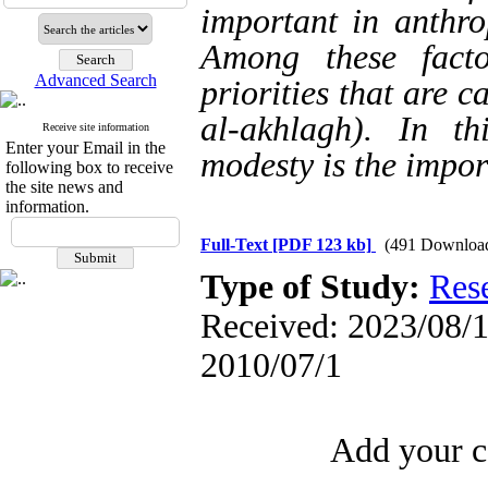
important in anthro
Among these fact
Advanced Search
priorities that are 
al-akhlagh). In th
Receive site information
Enter your Email in the
modesty is the impor
following box to receive
the site news and
information.
Full-Text
[PDF 123 kb]
(491 Downloa
Type of Study:
Res
Received: 2023/08/1 
2010/07/1
Add your c