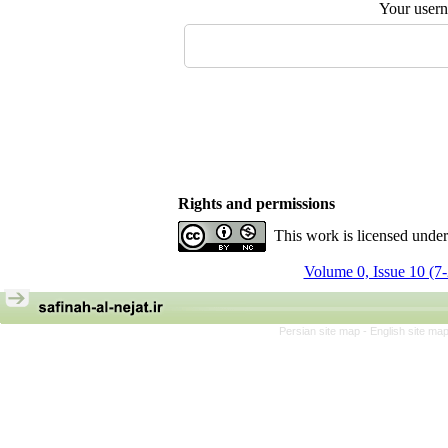
Your user
Rights and permissions
This work is licensed unde
Volume 0, Issue 10 (7
Persian site map -
English site ma