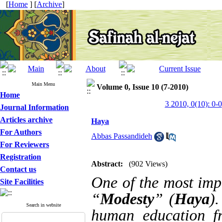
[
Home
] [
Archive
]
Main Menu
Volume 0, Issue 10 (7-2010)
Home
3 2010, 0(10): 0-0
Journal Information
Articles archive
Haya
For Authors
Abbas Passandideh
For Reviewers
Registration
Abstract:
(902 Views)
Contact us
One of the most impo
Site Facilities
“
Modesty
” (
Haya
)
Search in website
human education fr