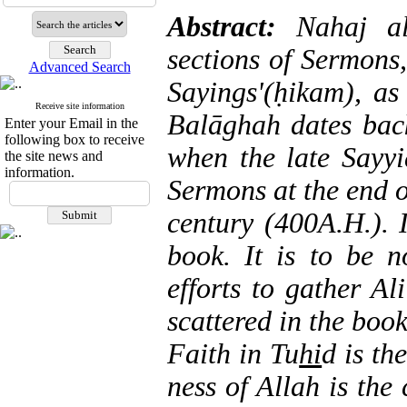
Abstract:
Nahaj a
sections of Sermons,
Advanced Search
Sayings'(ḥikam), as
Receive site information
Balāghah
dates bac
Enter your Email in the
following box to receive
when the late Sayy
the site news and
information.
Sermons at the end of
century (400A.H.). I
book. It is to be n
efforts to gather A
scattered in the book
Faith in Tu
hi
d is the
ness of Allah is the 