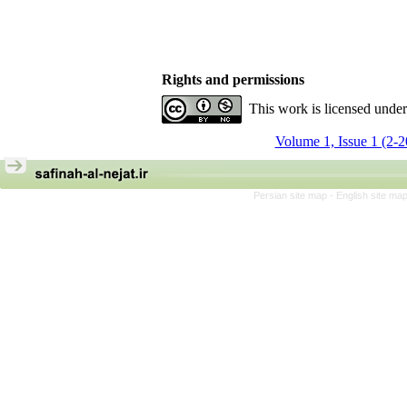
Rights and permissions
This work is licensed unde
Volume 1, Issue 1 (2-
Persian site map -
English site ma