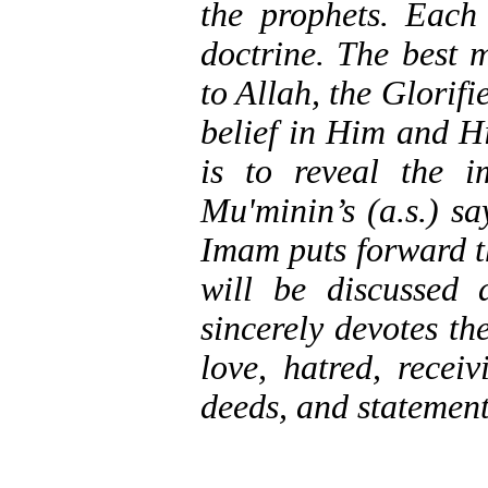
the prophets. Each
doctrine. The best 
to Allah, the Glorifi
belief in Him and Hi
is to reveal the 
Mu'minin’s (a.s.) s
Imam puts forward t
will be discussed
sincerely devotes th
love, hatred, receiv
deeds, and statement