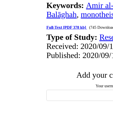
Keywords:
Amir al-
Balāghah
,
monothei
Full-Text
[PDF 378 kb]
(745 Downloa
Type of Study:
Res
Received: 2020/09/1
Published: 2020/09/
Add your c
Your user