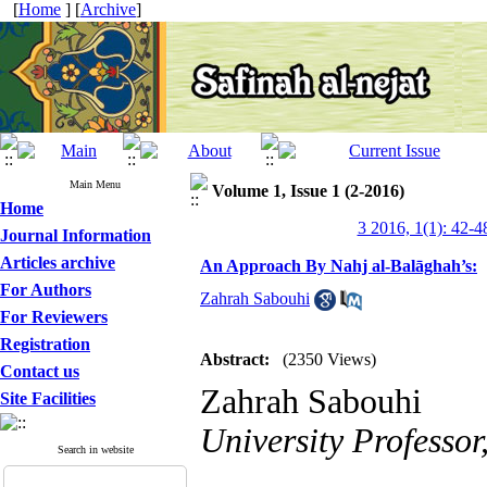
[
Home
] [
Archive
]
Main Menu
Volume 1, Issue 1 (2-2016)
Home
3 2016, 1(1): 42-4
Journal Information
Articles archive
An Approach By Nahj al-Balāghah’s:
For Authors
Zahrah Sabouhi
For Reviewers
Registration
Abstract:
(2350 Views)
Contact us
Zahrah Sabouhi
Site Facilities
University Professor
Search in website