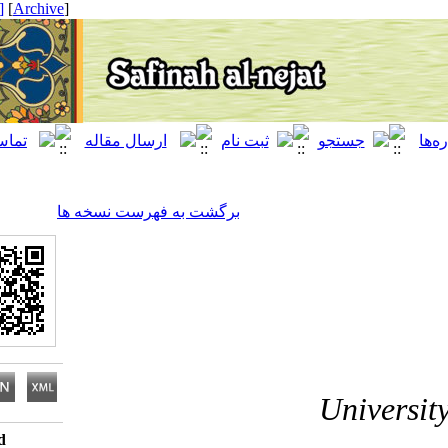
[ English ]
]
Archive
[
برگشت به فهرست نسخه ها
Univ
Download