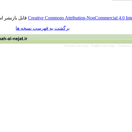
قابل بازنشر است.
Creative Commons Attribution-NonCommercia
برگشت به فهرست نسخه ها
Persian site map -
English site 