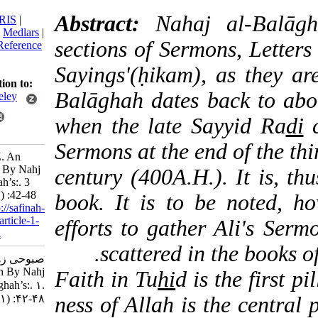
citation:
Abstract:
Nahaj al-
BibTeX
|
RIS
|
EndNote
|
Medlars
|
sections of Sermons, Le
ProCite
|
Reference
Manager
|
Sayings'(ḥikam), as th
RefWorks
Send citation to:
Balāghah
dates back t
Mendeley
Zotero
when the late Sayyid 
RefWorks
Sermons at the end of th
Sabouhi Z. An
Approach By Nahj
century (400A.H.). It i
al-Balāghah’s:. 3
2016; 1 (1) :42-48
book. It is to be not
URL:
http://safinah-
al-nejat.ir/article-1-
efforts to gather Ali'
24-fa.html
scattered in the bo
صبوحی زهرا. An
Approach By Nahj
Faith in Tu
hi
d is the fi
al-Balāghah’s:. ۱.
۱۳۹۴; ۱ (۱) :۴۲-۴۸
ness of Allah is the cen