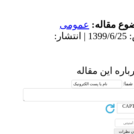
عمومى
موضو
دریافت: 1399/6/25 | پذیرش: 1399/6/25 | انتشار:
ارسال نظ