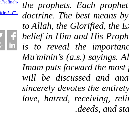
URL:
http://safinah-
the prophets. Each pr
al-
nejat.ir/article-۱-۲۴-
doctrine. The best mea
fa.html
to Allah, the Glorified,
belief in Him and His P
is to reveal the imp
Mu'minin’s (a.s.) sayi
Imam puts forward the 
will be discussed an
sincerely devotes the e
love, hatred, receiving
deeds, a