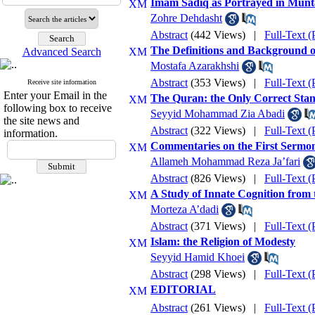
Imam Sadiq as Portrayed in Munt
Zohre Dehdasht
Abstract
(442 Views)
|
Full-Text 
The Definitions and Background o
Advanced Search
Mostafa Azarakhshi
Abstract
(353 Views)
|
Full-Text 
Receive site information
Enter your Email in the
The Quran: the Only Correct Stan
following box to receive
Seyyid Mohammad Zia Abadi
the site news and
Abstract
(322 Views)
|
Full-Text 
information.
Commentaries on the First Sermon
Allameh Mohammad Reza Ja’fari
Abstract
(826 Views)
|
Full-Text 
A Study of Innate Cognition from 
Morteza A’dadi
Abstract
(371 Views)
|
Full-Text 
Islam: the Religion of Modesty
Seyyid Hamid Khoei
Abstract
(298 Views)
|
Full-Text 
EDITORIAL
Abstract
(261 Views)
|
Full-Text 