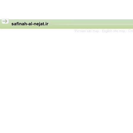
Persian site map -
English site map
- Cr