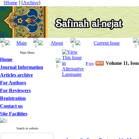
[
Home
] [
Archive
]
Main Menu
Home
Volume 11, Issu
Journal Information
Articles archive
For Authors
For Reviewers
Registration
Contact us
Site Facilities
Search in website