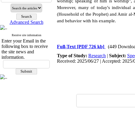
worship; speaking of him is worship", a
Moreover, many of today's individual a
(Household of the Prophet) and Amir al-M
and behavior with his example.
Advanced Search
Receive site information
Enter your Email in the
following box to receive
Full-Text
[PDF 726 kb]
(449 Downloa
the site news and
Type of Study:
Research
|
Subject:
Spe
information.
Received: 2025/06/27 | Accepted: 2025/0