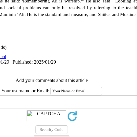
s he said: 'Remembering Ali is worship.'" He also said: "Looking at 
nd societal problems can only be resolved by referring to the teach
uminin ‘Ali. He is the standard and measure, and Shiites and Muslims 
ds)
cial
1/29 | Published: 2025/01/29
Add your comments about this article
Your username or Email: