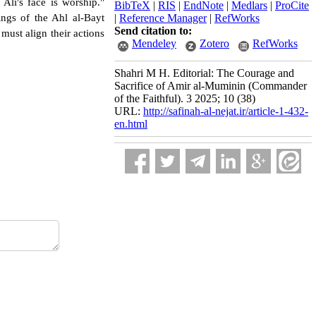
Ali's face is worship."
BibTeX
|
RIS
|
EndNote
|
Medlars
|
ProCite
ings of the Ahl al-Bayt
|
Reference Manager
|
RefWorks
Send citation to:
must align their actions
Mendeley
Zotero
RefWorks
Shahri M H. Editorial: The Courage and
Sacrifice of Amir al-Muminin (Commander
of the Faithful). 3 2025; 10 (38)
URL:
http://safinah-al-nejat.ir/article-1-432-
en.html