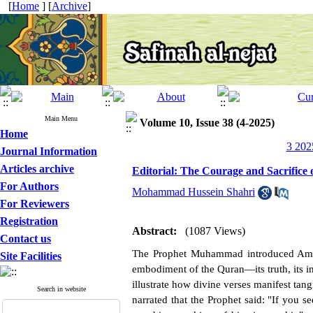
[
Home
] [
Archive
]
Main Menu
Volume 10, Issue 38 (4-2025)
Home
3 202
Journal Information
Articles archive
Editorial: The Courage and Sacrifice
For Authors
Mohammad Hussein Shahri
For Reviewers
Registration
Abstract:
(1087 Views)
Contact us
The Prophet Muhammad introduced Amir a
Site Facilities
embodiment of the Quran—its truth, its inte
illustrate how divine verses manifest tan
Search in website
narrated that the Prophet said: "If you s