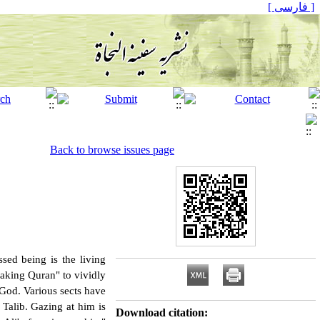
[ فارسی ]
Back to browse issues page
sed being is the living
peaking Quran" to vividly
 God. Various sects have
 Talib. Gazing at him is
Download citation: