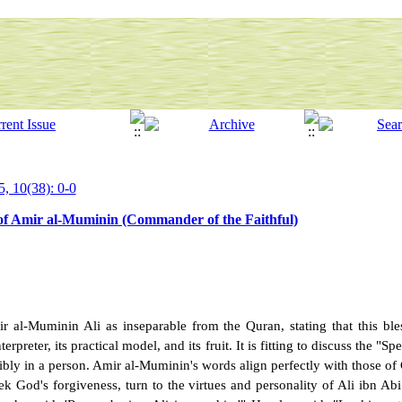
5, 10(38): 0-0
 of Amir al-Muminin (Commander of the Faithful)
l-Muminin Ali as inseparable from the Quran, stating that this bles
rpreter, its practical model, and its fruit. It is fitting to discuss the "S
gibly in a person. Amir al-Muminin's words align perfectly with those of
eek God's forgiveness, turn to the virtues and personality of Ali ibn Abi