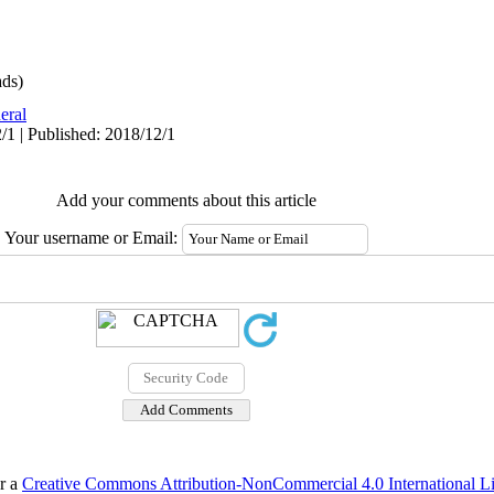
ds)
eral
/1 | Published: 2018/12/1
Add your comments about this article
Your username or Email:
er a
Creative Commons Attribution-NonCommercial 4.0 International L