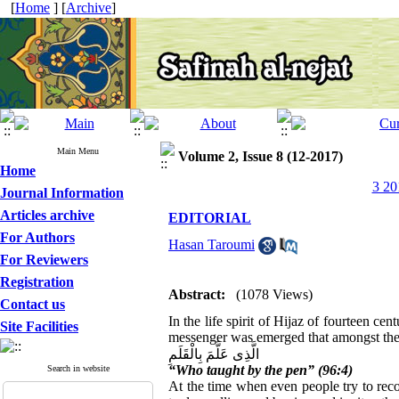
[
Home
] [
Archive
]
Main Menu
Volume 2, Issue 8 (12-2017)
Home
3 20
Journal Information
Articles archive
EDITORIAL
For Authors
Hasan Taroumi
For Reviewers
Registration
Abstract:
(1078 Views)
Contact us
In the life spirit of Hijaz of fourteen cen
Site Facilities
messenger was emerged that amongst the v
الَّذِی عَلَّمَ بِالْقَلَمِ
“Who taught by the pen” (96:4)
Search in website
At the time when even people try to rec