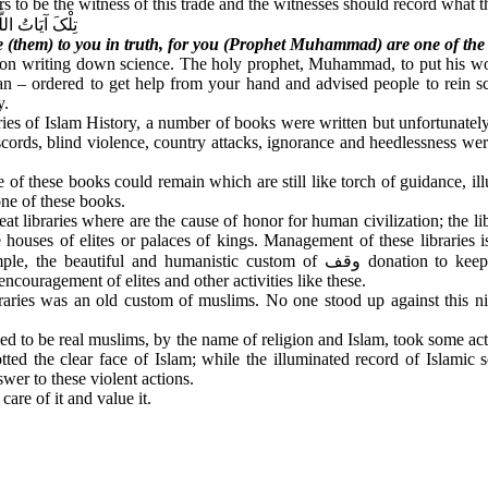
ers to be the witness of this trade and the witnesses should record what 
مِنَ الْمُرْسَلِینَ
te (them) to you in truth, for you (Prophet Muhammad) are one of the
 on writing down science. The holy prophet, Muhammad, to put his wor
n – ordered to get help from your hand and advised people to rein sc
y.
turies of Islam History, a number of books were written but unfortunat
scords, blind violence, country attacks, ignorance and heedlessness were
e of these books could remain which are still like torch of guidance, ill
 one of these books.
t libraries where are the cause of honor for human civilization; the li
 houses of elites or palaces of kings. Management of these libraries i
mple, the beautiful and humanistic custom of
وقف
donation to kee
encouragement of elites and other activities like these.
raries was an old custom of muslims. No one stood up against this ni
med to be real muslims, by the name of religion and Islam, took some ac
tted the clear face of Islam; while the illuminated record of Islamic s
nswer to these violent actions.
are of it and value it.