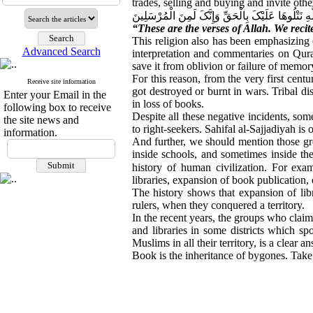
trades, selling and buying and invite oth
تِلْکَ آیَاتُ اللَّهِ نَتْلُوهَا عَلَیْکَ بِالْحَقِّ وَإِنَّکَ لَ
“These are the verses of Allah. We reci
This religion also has been emphasizing
Advanced Search
interpretation and commentaries on Qura
save it from oblivion or failure of memor
For this reason, from the very first cen
Receive site information
got destroyed or burnt in wars. Tribal di
Enter your Email in the
in loss of books.
following box to receive
Despite all these negative incidents, som
the site news and
to right-seekers. Sahifal al-Sajjadiyah is
information.
And further, we should mention those grea
inside schools, and sometimes inside the
history of human civilization. For exa
libraries, expansion of book publication, 
The history shows that expansion of lib
rulers, when they conquered a territory.
In the recent years, the groups who clai
and libraries in some districts which spo
Muslims in all their territory, is a clear a
Book is the inheritance of bygones. Take c