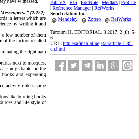
they have witnessed.
BibTeX
|
RIS
|
EndNote
|
Medlars
|
ProCite
|
Reference Manager
|
RefWorks
 Messengers. ” (2:252)
Send citation to:
ds in letters which are
Mendeley
Zotero
RefWorks
ience by writing it and
Taroumi H. EDITORIAL. 3 2017; 2 (8) :5-
ely a few number of them
6
 of the factors resulted
URL:
http://safinah-al-nejat.ir/article-1-85-
en.html
uminating the right path
braries next to mosques,
s a shiny chapter in the
p books and expanding
ce activity unless some
tions like burning books
ources and life style of