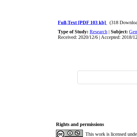
Full-Text
[PDF 103 kb]
(318 Downloa
Type of Study:
Research
|
Subject:
Gen
Received: 2020/12/6 | Accepted: 2018/12
Rights and permissions
This work is licensed und