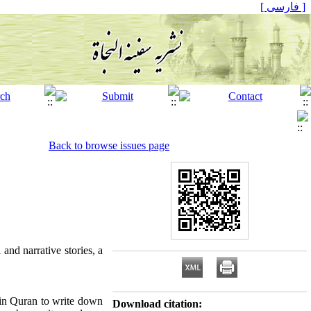
[ فارسی ]
Back to browse issues page
 and narrative stories, a
 in Quran to write down
Download citation: