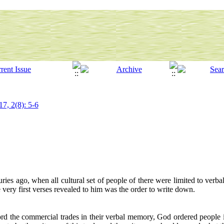
17, 2(8): 5-6
turies ago, when all cultural set of people of there were limited to verbal
ery first verses revealed to him was the order to write down.
ord the commercial trades in their verbal memory, God ordered people