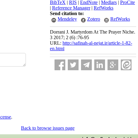
BibTeX
|
RIS
|
EndNote
|
Medlars
|
ProCite
|
Reference Manager
|
RefWorks
Send citation to:
Mendeley
Zotero
RefWorks
Dorrani J. Martyrdom At The Prayer Niche.
3 2017; 2 (6) :76-95
URL:
http://safinah-al-nejat.ir/article-1-82-
en.html
icense
.
Back to browse issues page