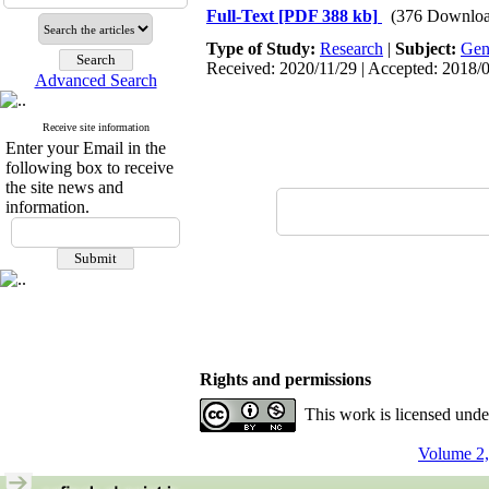
Full-Text
[PDF 388 kb]
(376 Downloa
Type of Study:
Research
|
Subject:
Gen
Received: 2020/11/29 | Accepted: 2018/0
Advanced Search
Receive site information
Enter your Email in the
following box to receive
the site news and
information.
Rights and permissions
This work is licensed und
Volume 2,