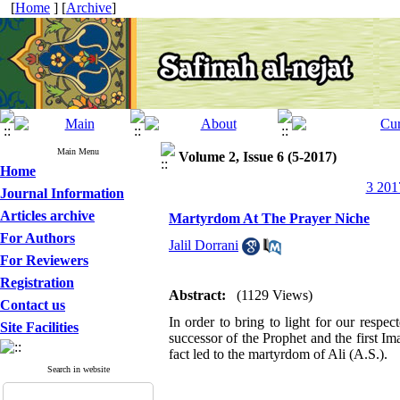
[
Home
] [
Archive
]
Main Menu
Volume 2, Issue 6 (5-2017)
Home
3 201
Journal Information
Articles archive
Martyrdom At The Prayer Niche
For Authors
Jalil Dorrani
For Reviewers
Registration
Abstract:
(1129 Views)
Contact us
In order to bring to light for our resp
Site Facilities
successor of the Prophet and the first Im
fact led to the martyrdom of Ali (A.S.).
Search in website