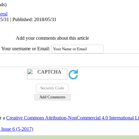
ds)
eral
5/31 | Published: 2018/05/31
Add your comments about this article
Your username or Email:
er a
Creative Commons Attribution-NonCommercial 4.0 International L
 Issue 6 (5-2017)