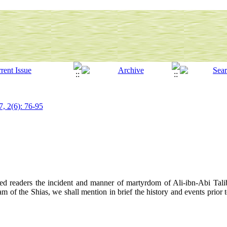
7, 2(6): 76-95
ected readers the incident and manner of martyrdom of Ali-ibn-Abi Tali
am of the Shias, we shall mention in brief the history and events prior t