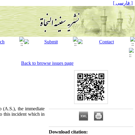
[ فارسی ]
Back to browse issues page
b (A.S.), the immediate
o this incident which in
Download citation: