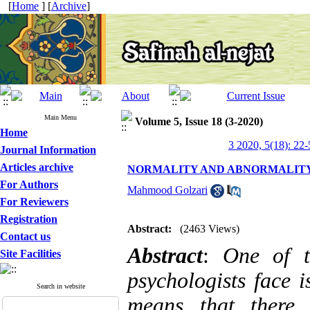
[
Home
] [
Archive
]
Main Menu
Volume 5, Issue 18 (3-2020)
Home
3 2020, 5(18): 22-
Journal Information
Articles archive
NORMALITY AND ABNORMALITY
For Authors
Mahmood Golzari
For Reviewers
Registration
Abstract:
(2463 Views)
Contact us
Abstract
:
One of t
Site Facilities
psychologists face 
Search in website
means that there