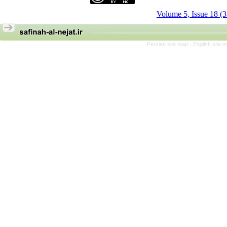
Volume 5, Issue 18 (
Persian site map -
English site 