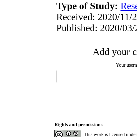
Type of Study:
Res
Received: 2020/11/2
Published: 2020/03/
Add your c
Your user
Rights and permissions
This work is licensed unde