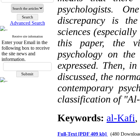
psychologists. O
discrepancy is th
Advanced Search
sciences (especially
Receive site information
this paper, the v
Enter your Email in the
following box to receive
psychology on the
the site news and
information.
expressed. Then, in
discussed, the norma
contemporary psyc
classification of "Al
Keywords:
al-Kafi
,
Full-Text
[PDF 409 kb]
(480 Downloa