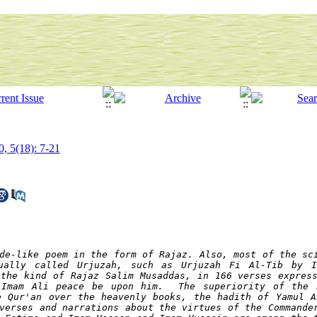
0, 5(18): 7-21
e-like poem in the form of ​​Rajaz. Also, most of the sci
ually called Urjuzah, such as Urjuzah Fi Al-Tib by I
the kind of Rajaz Salim Musaddas, in 166 verses express
 Imam Ali peace be upon him.  The superiority of the P
e Qur'an over the heavenly books, the hadith of Yamul A
verses and narrations about the virtues of the Commander