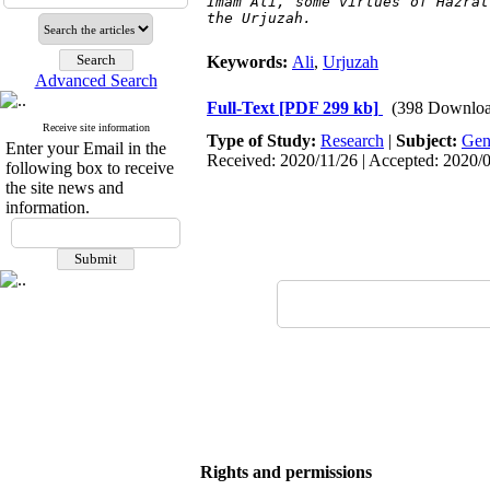
Imam Ali, some virtues of Hazrat
the 
Urjuzah.
Keywords:
Ali
,
Urjuzah
Advanced Search
Full-Text
[PDF 299 kb]
(398 Downloa
Receive site information
Type of Study:
Research
|
Subject:
Gen
Enter your Email in the
Received: 2020/11/26 | Accepted: 2020/0
following box to receive
the site news and
information.
Rights and permissions