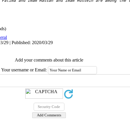
 Fatima and Imam Hassan and Imam Hussein are among the t
ds)
eral
3/29 | Published: 2020/03/29
Add your comments about this article
Your username or Email: