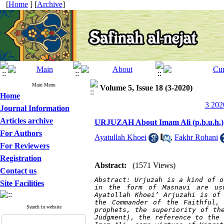
[
Home
] [
Archive
]
Main Menu
Volume 5, Issue 18 (3-2020)
Home
3 202
Journal Information
Articles archive
URJUZAH About Imam Ali (p.b.u.h.)
For Authors
Ayatullah Khoei
,
Fakhr Rohani
For Reviewers
Registration
Abstract:
(1571 Views)
Contact us
Abstract: Urjuzah is a kind of od
Site Facilities
in the form of Masnavi are us
Ayatollah Khoei’ Arjuzahi is of 
the Commander of the Faithful,
Search in website
prophets, the superiority of th
Judgment), the reference to the 