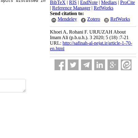
opics discussed in 
BibTeX
|
RIS
|
EndNote
|
Medlars
|
ProCite
|
Reference Manager
|
RefWorks
Send citation to:
Mendeley
Zotero
RefWorks
Khoei A, Rohani F. URJUZAH About
Imam Ali (p.b.u.h.). 3 2020; 5 (18) :7-21
URL:
http://safinah-al-nejat.ir/article-1-70-
en.html