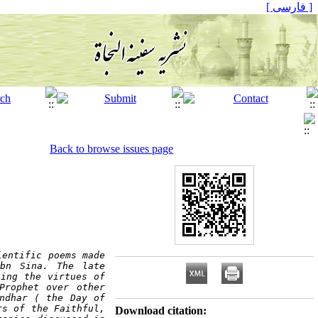
[ فارسی ]
Back to browse issues page
entific poems made 
bn Sina.
The late 
ing the virtues of 
rophet over other 
ndhar ( the Day of 
s of the Faithful, 
Download citation: