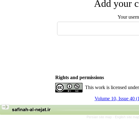
Add your c
Your user
Rights and permissions
This work is licensed unde
Volume 10, Issue 40 (
Persian site map -
English site ma