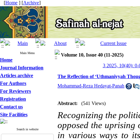
[
Home
] [
Archive
]
Main Menu
Volume 10, Issue 40 (11-2025)
Home
3 2025, 10(40): 0-
Journal Information
Articles archive
The Reflection of ‘Uthmaniyyah Thoug
For Authors
Mohammad-Reza Hedayat-Panah
For Reviewers
Registration
Abstract:
(541 Views)
Contact us
Recognizing the politic
Site Facilities
opposed the uprising 
Search in website
in various ways to it