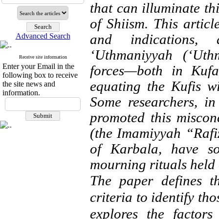
that can illuminate thi
of Shiism. This articl
and indications,
Advanced Search
‘Uthmaniyyah (‘Uth
Receive site information
Enter your Email in the
forces—both in Kuf
following box to receive
equating the Kufis wi
the site news and
information.
Some researchers, in
promoted this miscon
(the Imamiyyah “Rafiz
of Karbala, have so
mourning rituals held
The paper defines t
criteria to identify th
explores the factors