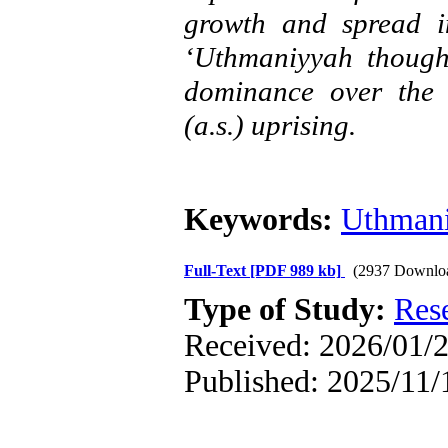
growth and spread in
‘Uthmaniyyah though
dominance over the 
(a.s.) uprising.
Keywords:
Uthman
Full-Text
[PDF 989 kb]
(2937 Downlo
Type of Study:
Res
Received: 2026/01/2
Published: 2025/11/