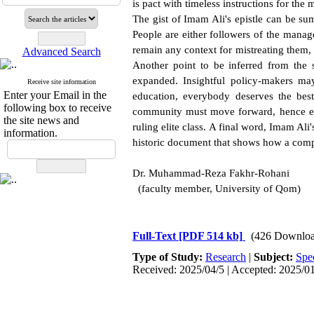
is pact with timeless instructions for th
The gist of Imam Ali's epistle can be su
People are either followers of the manag
remain any context for mistreating them,
Advanced Search
Another point to be inferred from the s
expanded. Insightful policy-makers ma
Receive site information
Enter your Email in the
education, everybody deserves the best
following box to receive
community must move forward, hence ea
the site news and
ruling elite class. A final word, Imam Ali'
information.
historic document that shows how a comp
Dr. Muhammad-Reza Fakhr-Rohani
(faculty member, University of Qom)
Full-Text
[PDF 514 kb]
(426 Downloa
Type of Study:
Research
|
Subject:
Spe
Received: 2025/04/5 | Accepted: 2025/01