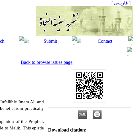
[ فارسی ]
Back to browse issues page
Infallible Imam Ali and
benefit from practically
panion of the Prophet.
 to Malik. This epistle
Download citation: