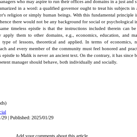
e managers who may aspire to run their offices and domains in a just and 
mmarized in a word: a qualified governor ought to treat his subjects i
er's religion or simply human beings. With this fundamental principle 
 hence there would not be any background for social or psychological 
ame timeless epistle is that the instructions included therein can be
y apply them to other domains, e.g., economics, education, and m
 type of lessons, theoretical and applied. In terms of economics, n
ch and every member of the community must feel honored and practi
s epistle to Malik is never an ancient text. On the contrary, it has since b
etent manager should behave, both individually and socially.
ds)
cial
/29 | Published: 2025/01/29
Add your comments about this article