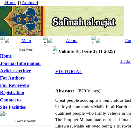
[
Home
] [
Archive
]
Main Menu
Volume 10, Issue 37 (1-2025)
Home
3 202
Journal Information
Articles archive
EDITORIAL
For Authors
For Reviewers
Abstract:
(870 Views)
Registration
Contact us
Great people accomplish tremendous task
his loyal companion Malik b. al-Harith a
Site Facilities
qualified people who firmly believe in the 
The Prophet Muhammad entrusted Imam A
Search in website
Likewise, Malik enjoyed being a trustwo