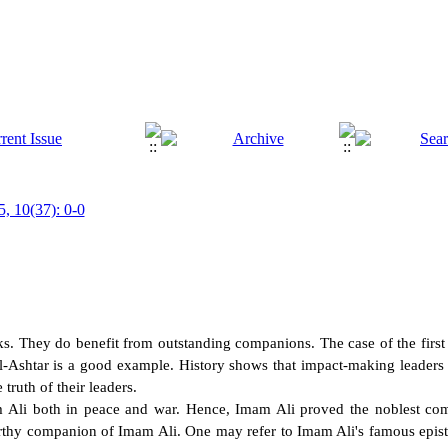
5, 10(37): 0-0
s. They do benefit from outstanding companions. The case of the first 
l-Ashtar is a good example. History shows that impact-making leaders 
truth of their leaders.
li both in peace and war. Hence, Imam Ali proved the noblest com
rthy companion of Imam Ali. One may refer to Imam Ali's famous epistle