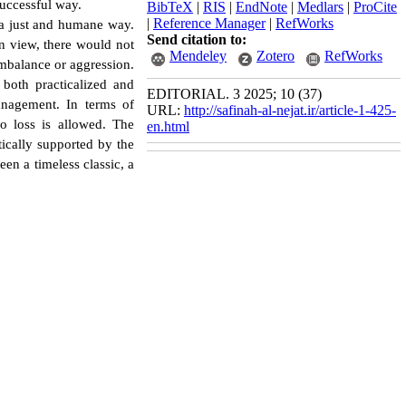
successful way.
BibTeX
|
RIS
|
EndNote
|
Medlars
|
ProCite
|
Reference Manager
|
RefWorks
n a just and humane way.
Send citation to:
in view, there would not
Mendeley
Zotero
RefWorks
imbalance or aggression.
 both practicalized and
EDITORIAL. 3 2025; 10 (37)
anagement. In terms of
URL:
http://safinah-al-nejat.ir/article-1-425-
o loss is allowed. The
en.html
cally supported by the
een a timeless classic, a