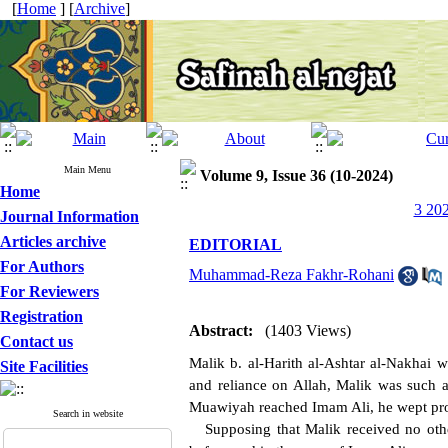
[
Home
] [
Archive
]
Main Menu
Volume 9, Issue 36 (10-2024)
Home
3 202
Journal Information
Articles archive
EDITORIAL
For Authors
Muhammad-Reza Fakhr-Rohani
For Reviewers
Registration
Abstract:
(1403 Views)
Contact us
Malik b. al-Harith al-Ashtar al-Nakhai w
Site Facilities
and reliance on Allah, Malik was such a
Muawiyah reached Imam Ali, he wept pro
Search in website
Supposing that Malik received no other