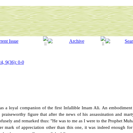
4, 9(36): 0-0
as a loyal companion of the first Infallible Imam Ali. An embodiment o
 praiseworthy figure that after the news of his assassination and mar
fusely and remarked thus: "He was to me as I were to the Prophet Mu
 mark of appreciation other than this one, it was indeed enough for