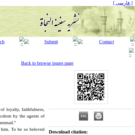
[ فارسی ]
Back to browse issues page
f loyalty, faithfulness,
tyrdom by the agents of
hammad."
 him. To be so beloved
Download citation: