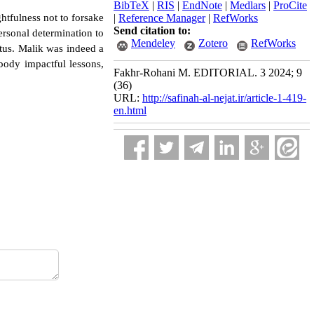
BibTeX
|
RIS
|
EndNote
|
Medlars
|
ProCite
htfulness not to forsake
|
Reference Manager
|
RefWorks
Send citation to:
personal determination to
Mendeley
Zotero
RefWorks
atus. Malik was indeed a
ybody impactful lessons,
Fakhr-Rohani M. EDITORIAL. 3 2024; 9
(36)
URL:
http://safinah-al-nejat.ir/article-1-419-
en.html