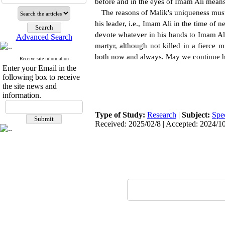
before and in the eyes of Imam Ali means
The reasons of Malik's uniqueness must be
his leader, i.e., Imam Ali in the time of 
devote whatever in his hands to Imam Ali.
Advanced Search
martyr, although not killed in a fierce 
both now and always. May we continue h
Receive site information
Enter your Email in the
following box to receive
the site news and
information.
Type of Study:
Research
|
Subject:
Spe
Received: 2025/02/8 | Accepted: 2024/10