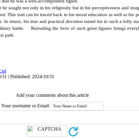
 that he was a well-accomplished figure.
 sought not only in his religiosity but in his perceptiveness and insig
need. This trait can be traced back to his moral education as well as his 
 In return, his true and practical devotion raised his to such a lofty st
military battle. Rereading the lives of such great figures brings ever
is path.
cial
/31 | Published: 2024/10/31
Add your comments about this article
Your username or Email: