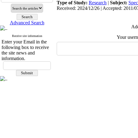
Type of Study:
Research
|
Subject:
Spec
Received: 2024/12/26 | Accepted: 2011/07
Advanced Search
Add
Receive site information
Your user
Enter your Email in the
following box to receive
the site news and
information.