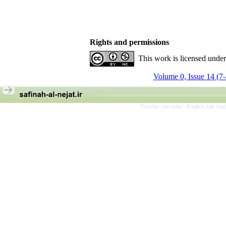
Rights and permissions
This work is licensed unde
Volume 0, Issue 14 (7
Persian site map -
English site ma