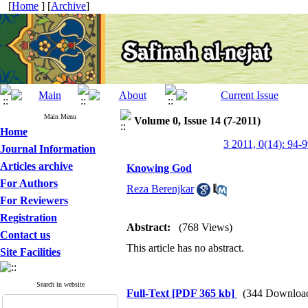
[
Home
] [
Archive
]
Main Menu
Volume 0, Issue 14 (7-2011)
Home
3 2011, 0(14): 94-
Journal Information
Articles archive
Knowing God
For Authors
Reza Berenjkar
For Reviewers
Registration
Abstract:
(768 Views)
Contact us
This article has no abstract.
Site Facilities
Search in website
Full-Text
[PDF 365 kb]
(344 Downloa