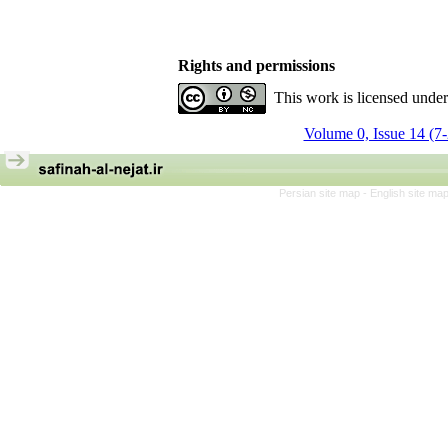
Rights and permissions
This work is licensed unde
Volume 0, Issue 14 (7
Persian site map -
English site ma