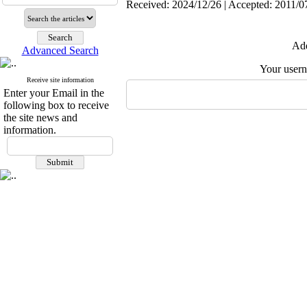
Received: 2024/12/26 | Accepted: 2011/07
Add
Advanced Search
Your user
Receive site information
Enter your Email in the
following box to receive
the site news and
information.