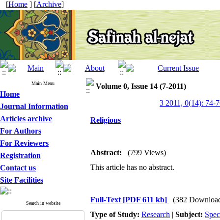
[
Home
] [
Archive
]
Main Menu
Volume 0, Issue 14 (7-2011)
Home
3 2011, 0(14): 74-
Journal Information
Articles archive
Religious
For Authors
For Reviewers
Abstract:
(799 Views)
Registration
This article has no abstract.
Contact us
Site Facilities
Full-Text
[PDF 611 kb]
(382 Downloa
Search in website
Type of Study:
Research
|
Subject:
Spec