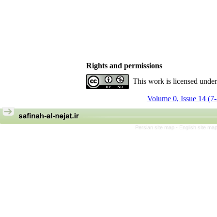
Rights and permissions
This work is licensed unde
Volume 0, Issue 14 (7
Persian site map -
English site ma