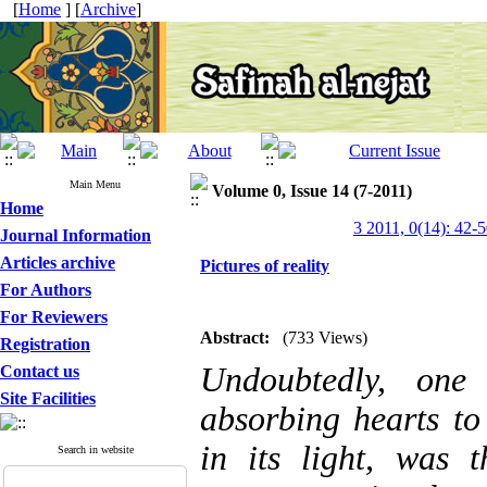
[
Home
] [
Archive
]
Main Menu
Volume 0, Issue 14 (7-2011)
Home
3 2011, 0(14): 42-
Journal Information
Articles archive
Pictures of reality
For Authors
For Reviewers
Abstract:
(733 Views)
Registration
Undoubtedly, one 
Contact us
Site Facilities
absorbing hearts to
in its light, was 
Search in website