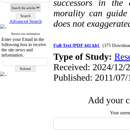
successors in the
morality can guide 
does not exaggerate
Advanced Search
Receive site information
Enter your Email in the
following box to receive
Full-Text
[PDF 441 kb]
(375 Downloa
the site news and
Type of Study:
Res
information.
Received: 2024/12/2
Published: 2011/07/
Add your c
Your user