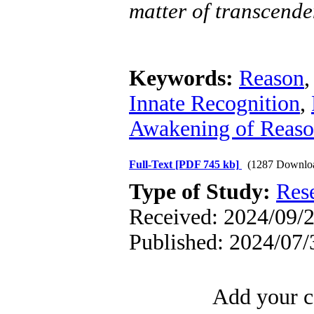
matter of transcende
Keywords:
Reason
Innate Recognition
,
Awakening of Reaso
Full-Text
[PDF 745 kb]
(1287 Downlo
Type of Study:
Res
Received: 2024/09/2
Published: 2024/07/
Add your c