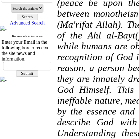
(peace be upon the
between monotheism
(Ma'rifat Allah). Th
Advanced Search
of the Ahl al-Bayt
Receive site information
Enter your Email in the
while humans are ob
following box to receive
the site news and
recognition of God i
information.
reason, a person b
they are innately d
God Himself. This 
ineffable nature, m
by the essence and
describe God with
Understanding these