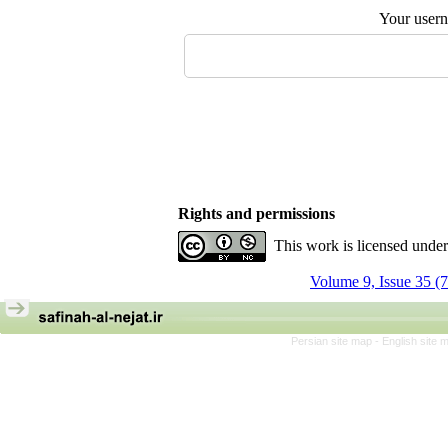
Your user
Rights and permissions
This work is licensed unde
Volume 9, Issue 35 (
Persian site map -
English site