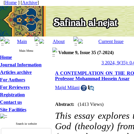
[
Home
] [
Archive
]
Main Menu
Volume 9, Issue 35 (7-2024)
Home
3 2024, 9(35): 0-
Journal Information
Articles archive
A CONTEMPLATION ON THE ROLE
Professor Mohammad Hossein Assar
For Authors
For Reviewers
Majid Milani
Registration
Contact us
Abstract:
(1413 Views)
Site Facilities
This essay explores 
God (theology) from
Search in website