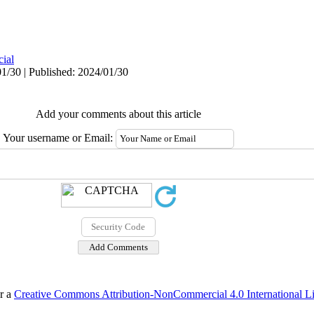
cial
1/30 | Published: 2024/01/30
Add your comments about this article
Your username or Email:
er a
Creative Commons Attribution-NonCommercial 4.0 International L