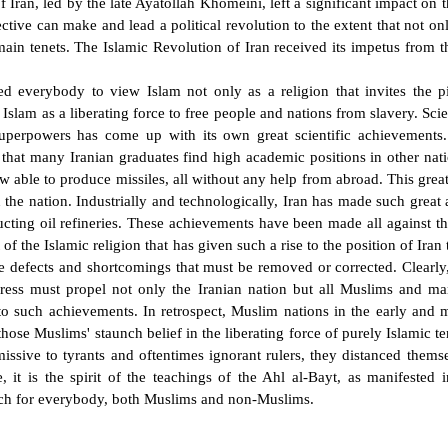
f Iran, led by the late Ayatollah Khomeini, left a significant impact on 
pective can make and lead a political revolution to the extent that not o
ain tenets. The Islamic Revolution of Iran received its impetus from
ited everybody to view Islam not only as a religion that invites the 
g Islam as a liberating force to free people and nations from slavery. Scien
uperpowers has come up with its own great scientific achievements. 
 that many Iranian graduates find high academic positions in other nat
ow able to produce missiles, all without any help from abroad. This grea
n the nation. Industrially and technologically, Iran has made such great 
ucting oil refineries. These achievements have been made all against t
irit of the Islamic religion that has given such a rise to the position of Ira
e defects and shortcomings that must be removed or corrected. Clearly,
ress must propel not only the Iranian nation but all Muslims and ma
d to such achievements. In retrospect, Muslim nations in the early and 
se Muslims' staunch belief in the liberating force of purely Islamic ten
issive to tyrants and oftentimes ignorant rulers, they distanced them
, it is the spirit of the teachings of the Ahl al-Bayt, as manifested 
torch for everybody, both Muslims and non-Muslims.