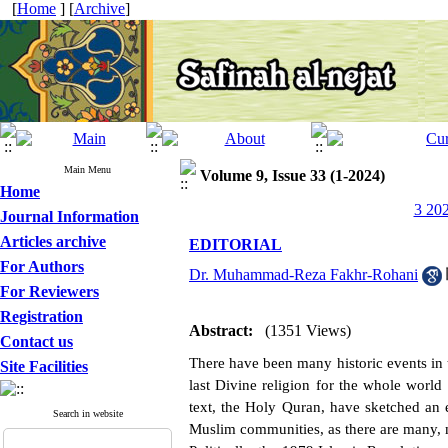
[
Home
] [
Archive
]
Main Menu
Volume 9, Issue 33 (1-2024)
Home
3 202
Journal Information
Articles archive
EDITORIAL
For Authors
Dr. Muhammad-Reza Fakhr-Rohani
For Reviewers
Registration
Abstract:
(1351 Views)
Contact us
There have been many historic events in the
Site Facilities
last Divine religion for the whole world
text, the Holy Quran, have sketched an et
Search in website
Muslim communities, as there are many, 