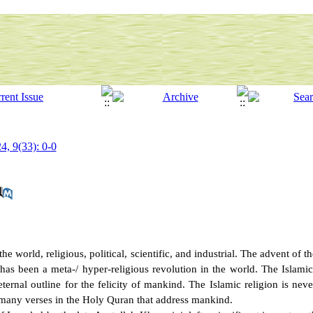
4, 9(33): 0-0
 world, religious, political, scientific, and industrial. The advent of th
 has been a meta-/ hyper-religious revolution in the world. The Islamic
ernal outline for the felicity of mankind. The Islamic religion is neve
many verses in the Holy Quran that address mankind.