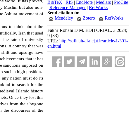
the world. It has proved,
BibTeX
|
RIS
|
EndNote
|
Medlars
|
ProCite
nly Muslim but also non-
|
Reference Manager
|
RefWorks
Send citation to:
 the Ashura movement of
Mendeley
Zotero
RefWorks
pious to think about the
Fakhr-Rohani D M. EDITORIAL. 3 2024;
tifically, Iran that used
9 (33)
The rate of university
URL:
http://safinah-al-nejat.ir/article-1-391-
ions. A country that was
en.html
t shift and upsurge have
achievements that it has
he sanctions imposed on
n to such a high position.
 any nation must do its
nkind to search for the
medieval Islamic history
ets. Once they lost this
selves from their bygone
in the discourses of the