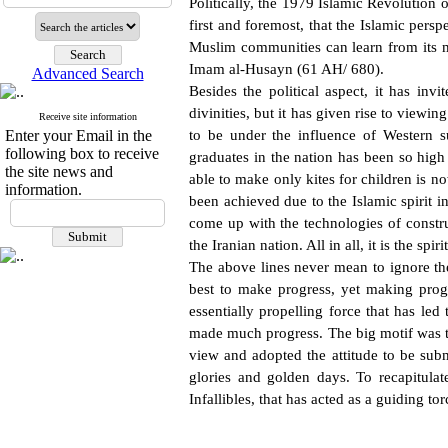
Politically, the 1979 Islamic Revolution o
first and foremost, that the Islamic pers
Muslim communities can learn from its m
Imam al-Husayn (61 AH/ 680).
Advanced Search
Besides the political aspect, it has inv
divinities, but it has given rise to viewin
Receive site information
Enter your Email in the
to be under the influence of Western s
following box to receive
graduates in the nation has been so high
the site news and
able to make only kites for children is n
information.
been achieved due to the Islamic spirit i
come up with the technologies of constr
the Iranian nation. All in all, it is the sp
The above lines never mean to ignore th
best to make progress, yet making prog
essentially propelling force that has le
made much progress. The big motif was tho
view and adopted the attitude to be subm
glories and golden days. To recapitulate
Infallibles, that has acted as a guiding 