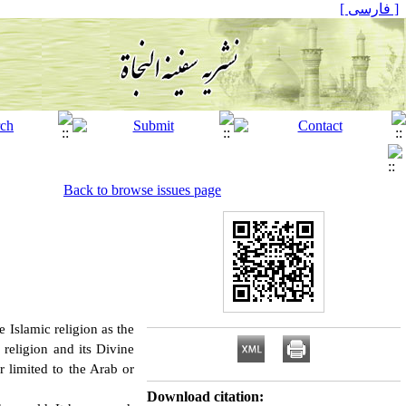
[ فارسی ]
Back to browse issues page
e Islamic religion as the
 religion and its Divine
r limited to the Arab or
Download citation: