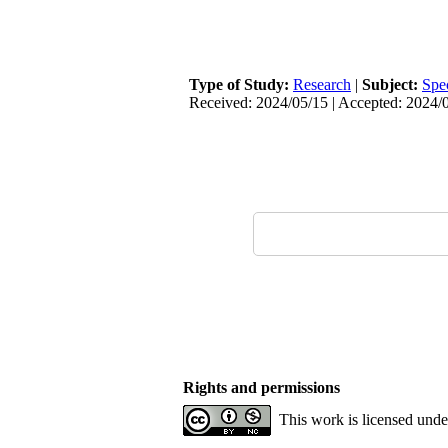
Type of Study:
Research
|
Subject:
Spe
Received: 2024/05/15 | Accepted: 2024/0
Rights and permissions
This work is licensed und