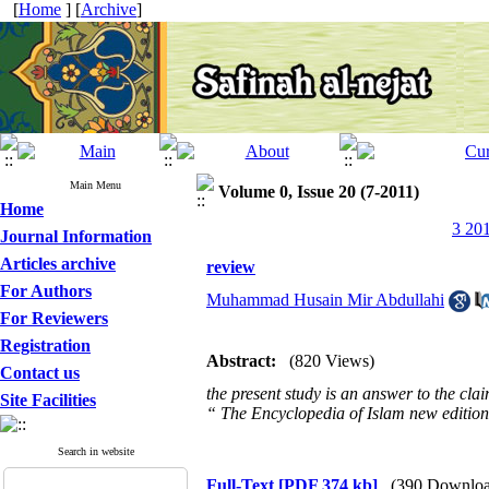
[
Home
] [
Archive
]
Main Menu
Volume 0, Issue 20 (7-2011)
Home
3 201
Journal Information
Articles archive
review
For Authors
Muhammad Husain Mir Abdullahi
For Reviewers
Registration
Abstract:
(820 Views)
Contact us
the present study is an answer to the cl
Site Facilities
“ The Encyclopedia of Islam new editio
Search in website
Full-Text
[PDF 374 kb]
(390 Downloa