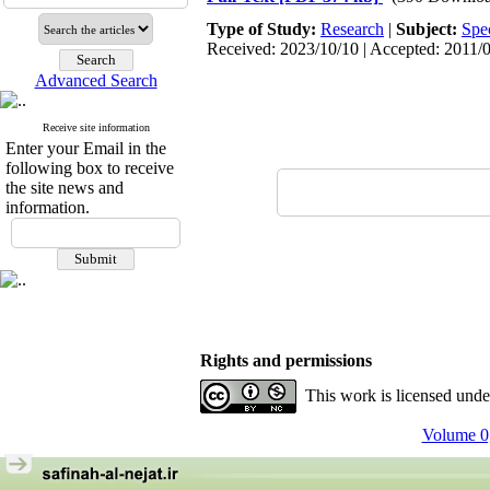
Type of Study:
Research
|
Subject:
Spe
Received: 2023/10/10 | Accepted: 2011/0
Advanced Search
Receive site information
Enter your Email in the
following box to receive
the site news and
information.
Rights and permissions
This work is licensed und
Volume 0,