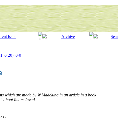
1, 0(20): 0-0
aims which are made by W.Madelung in an article in a book
n” about Imam Javad.
ds)