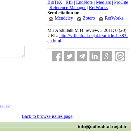
BibTeX
|
RIS
|
EndNote
|
Medlars
|
ProCite
|
Reference Manager
|
RefWorks
Send citation to:
Mendeley
Zotero
RefWorks
Mir Abdullahi M H. review. 3 2011; 0 (20)
URL:
http://safinah-al-nejat.ir/article-1-383-
en.html
icense
.
Back to browse issues page