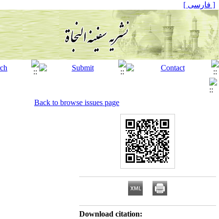
[ فارسی ]
Back to browse issues page
Download citation: