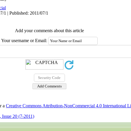
cial
7/1 | Published: 2011/07/1
Add your comments about this article
Your username or Email:
er a
Creative Commons Attribution-NonCommercial 4.0 International L
 Issue 20 (7-2011)