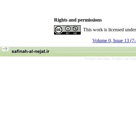
Rights and permissions
This work is licensed unde
Volume 0, Issue 13 (7
Persian site map -
English site ma