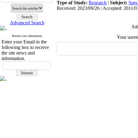
Type of Study:
Research
|
Subject:
Spec
Received: 2023/09/26 | Accepted: 2011/07
Advanced Search
Add
Receive site information
Your user
Enter your Email in the
following box to receive
the site news and
information.