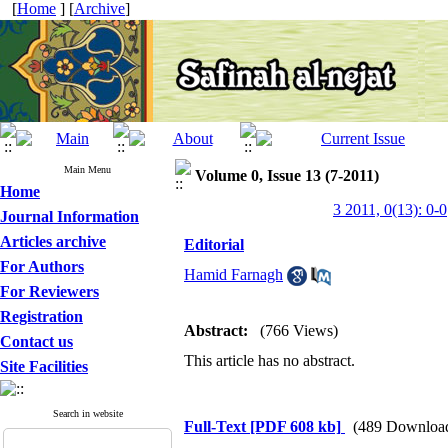
[
Home
] [
Archive
]
Main Menu
Volume 0, Issue 13 (7-2011)
Home
3 2011, 0(13): 0-0
Journal Information
Articles archive
Editorial
For Authors
Hamid Farnagh
For Reviewers
Registration
Abstract:
(766 Views)
Contact us
This article has no abstract.
Site Facilities
Search in website
Full-Text
[PDF 608 kb]
(489 Downloa