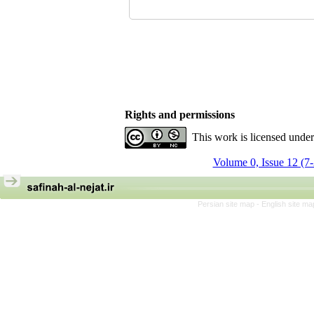
Rights and permissions
This work is licensed unde
Volume 0, Issue 12 (7
Persian site map -
English site m