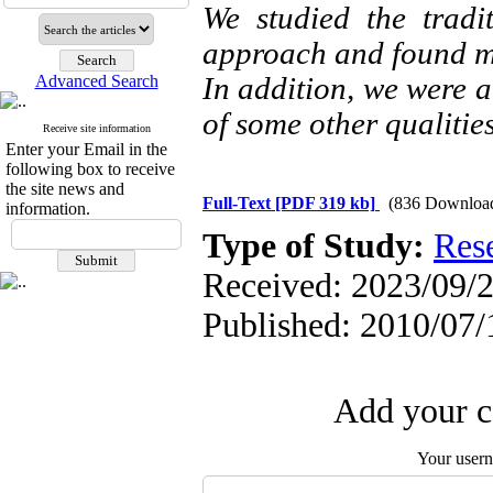
We studied the tradi
approach and found mu
In addition, we were ab
Advanced Search
of some other qualities
Receive site information
Enter your Email in the
following box to receive
the site news and
Full-Text
[PDF 319 kb]
(836 Downloa
information.
Type of Study:
Res
Received: 2023/09/2
Published: 2010/07/
Add your c
Your user