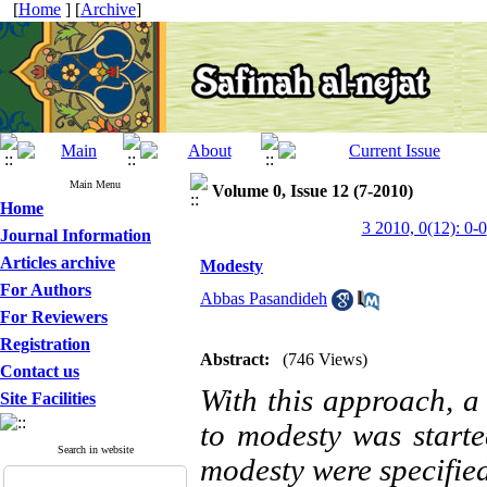
[
Home
] [
Archive
]
Main Menu
Volume 0, Issue 12 (7-2010)
Home
3 2010, 0(12): 0-0
Journal Information
Articles archive
Modesty
For Authors
Abbas Pasandideh
For Reviewers
Registration
Abstract:
(746 Views)
Contact us
With this approach, a
Site Facilities
to modesty was started
Search in website
modesty were specified