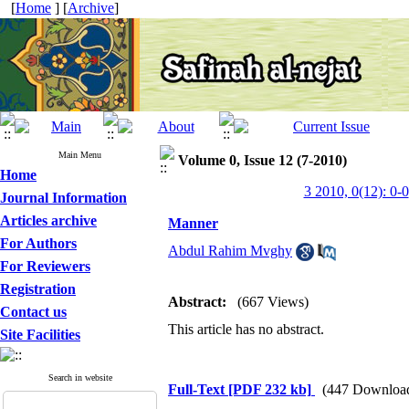
[
Home
] [
Archive
]
Main Menu
Volume 0, Issue 12 (7-2010)
Home
3 2010, 0(12): 0-0
Journal Information
Articles archive
Manner
For Authors
Abdul Rahim Mvghy
For Reviewers
Registration
Abstract:
(667 Views)
Contact us
This article has no abstract.
Site Facilities
Search in website
Full-Text
[PDF 232 kb]
(447 Downloa