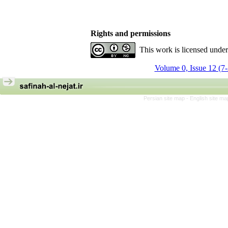
Rights and permissions
This work is licensed unde
Volume 0, Issue 12 (7
Persian site map -
English site m