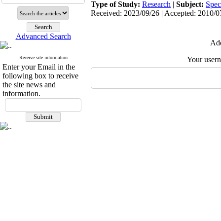
Type of Study:
Research
|
Subject:
Spec
Received: 2023/09/26 | Accepted: 2010/07
Advanced Search
Add
Receive site information
Your user
Enter your Email in the
following box to receive
the site news and
information.