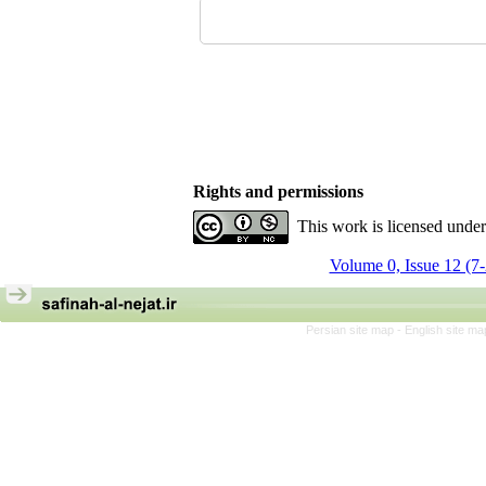
Rights and permissions
This work is licensed unde
Volume 0, Issue 12 (7
Persian site map -
English site m