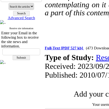
contemplating on it a
a part of this contem
Advanced Search
Receive site information
Enter your Email in the
following box to receive
the site news and
information.
Full-Text
[PDF 527 kb]
(473 Downloa
Type of Study:
Res
Received: 2023/09/2
Published: 2010/07/
Add your c
Your user