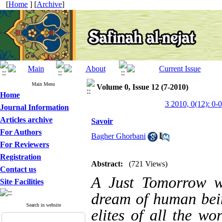
[
Home
] [
Archive
]
Main Menu
Volume 0, Issue 12 (7-2010)
Home
3 2010, 0(12): 0-0
Journal Information
Articles archive
Savoir
For Authors
Bagher Ghorbani
For Reviewers
Registration
Abstract:
(721 Views)
Contact us
A Just Tomorrow w
Site Facilities
dream of human bein
Search in website
elites of all the wo