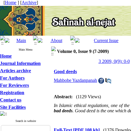
[
Home
] [
Archive
]
Main Menu
Volume 0, Issue 9 (7-2009)
Home
3 2009, 0(9): 0-0
Journal Information
Articles archive
Good deeds
For Authors
Mahbobe Yazdanpanah
For Reviewers
Registration
Abstract:
(1129 Views)
Contact us
In Islamic ethical regulations, one of th
Site Facilities
bad deeds
. Good deed is the one which de
Search in website
Full-Text
[PDF 108 kb]
(1376 Downlo