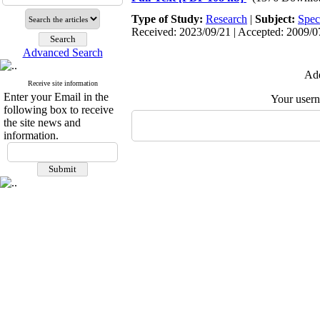
Type of Study:
Research
|
Subject:
Spec
Received: 2023/09/21 | Accepted: 2009/07
Advanced Search
Add
Receive site information
Enter your Email in the
Your user
following box to receive
the site news and
information.