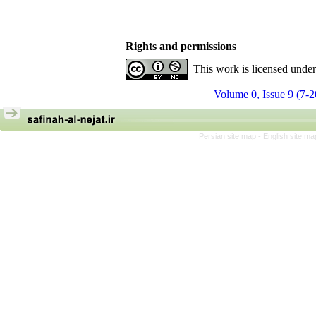
Rights and permissions
This work is licensed unde
Volume 0, Issue 9 (7-
Persian site map -
English site m