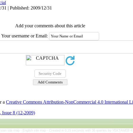
cial
/31 | Published: 2009/12/31
Add your comments about this article
Your username or Email:
er a
Creative Commons Attribution-NonCommercial 4.0 International L
 Issue 8 (12-2009)
rsian site map -
English site map
- Created in 0.15 seconds with 36 queries by YEKTAWEB 4