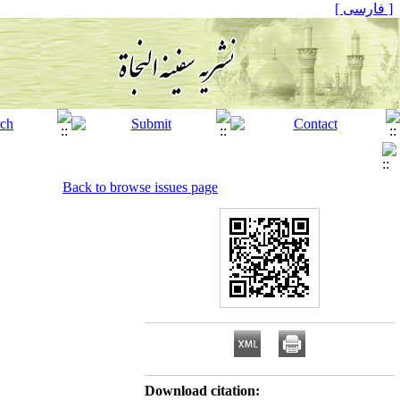
[ فارسی ]
Back to browse issues page
Download citation: