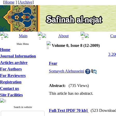
[
Home
] [
Archive
]
Main Menu
Volume 0, Issue 8 (12-2009)
Home
3 20
Journal Information
Articles archive
Fear
For Authors
Somayeh Alehusseini
For Reviewers
Registration
Abstract:
(735 Views)
Contact us
This article has no abstract.
Site Facilities
Search in website
Full-Text
[PDF 70 kb]
(523 Download