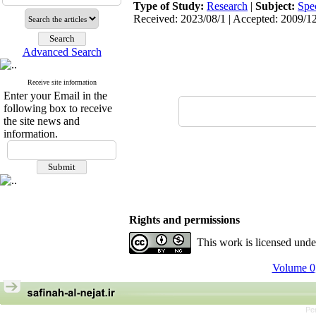
Type of Study:
Research
|
Subject:
Spe
Received: 2023/08/1 | Accepted: 2009/12
Advanced Search
Receive site information
Enter your Email in the
following box to receive
the site news and
information.
Rights and permissions
This work is licensed und
Volume 0,
Pe