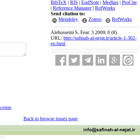
BibTeX
|
RIS
|
EndNote
|
Medlars
|
ProCite
|
Reference Manager
|
RefWorks
Send citation to:
Mendeley
Zotero
RefWorks
Alehusseini S. Fear. 3 2009; 0 (8)
URL:
http://safinah-al-nejat.ir/article-1-302-
en.html
icense
.
Back to browse issues page
766