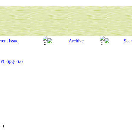
09, 0(8): 0-0
s)