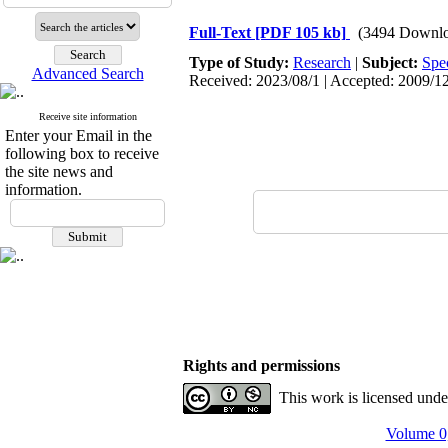
Full-Text
[PDF 105 kb]
(3494 Downlo
Type of Study:
Research
|
Subject:
Spe
Advanced Search
Received: 2023/08/1 | Accepted: 2009/12
Receive site information
Enter your Email in the
following box to receive
the site news and
information.
Rights and permissions
This work is licensed und
Volume 0,