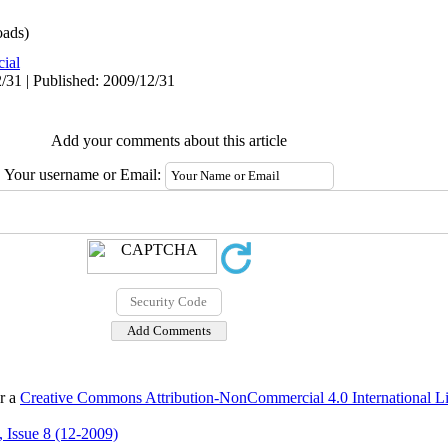
ads)
cial
/31 | Published: 2009/12/31
Add your comments about this article
Your username or Email:
er a
Creative Commons Attribution-NonCommercial 4.0 International L
 Issue 8 (12-2009)