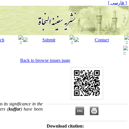
[ فارسی ]
Back to browse issues page
its significance in the
ers (
kuffar
) have been
Download citation: