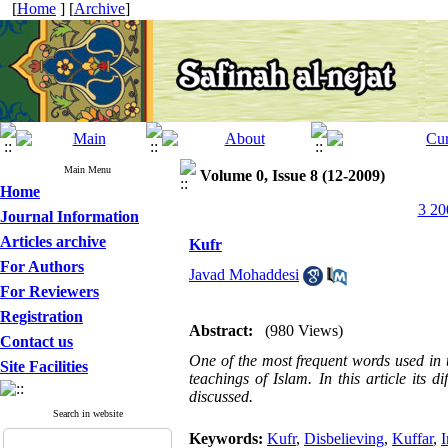
[
Home
] [
Archive
]
Main Menu
Volume 0, Issue 8 (12-2009)
Home
3 20
Journal Information
Articles archive
Kufr
For Authors
Javad Mohaddesi
For Reviewers
Registration
Abstract:
(980 Views)
Contact us
One of the most frequent words used in 
Site Facilities
teachings of Islam. In this article its d
discussed.
Search in website
Keywords:
Kufr
,
Disbelieving
,
Kuffar
,
I