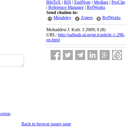
BibTeX
|
RIS
|
EndNote
|
Medlars
|
ProCite
|
Reference Manager
|
RefWorks
Send citation to:
Mendeley
Zotero
RefWorks
Mohaddesi J. Kufr. 3 2009; 0 (8)
URL:
http://safinah-al-nejat.ir/article-1-298-
en.html
icense
.
Back to browse issues page