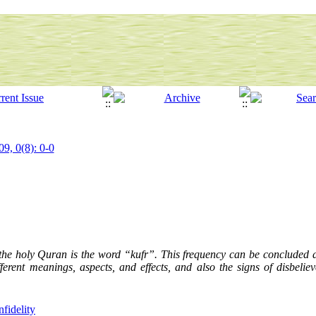
09, 0(8): 0-0
the holy Quran is the word “kufr”. This frequency can be concluded as 
ifferent meanings, aspects, and effects, and also the signs of disbeliev
nfidelity