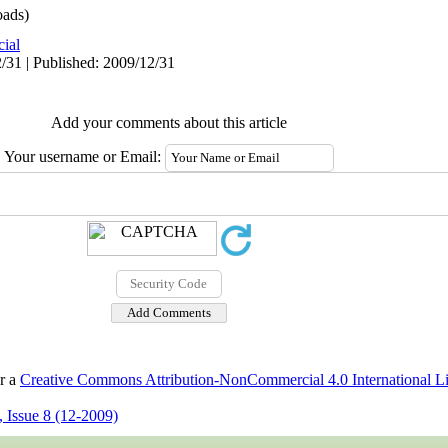
ads)
cial
/31 | Published: 2009/12/31
Add your comments about this article
Your username or Email:
er a
Creative Commons Attribution-NonCommercial 4.0 International L
 Issue 8 (12-2009)