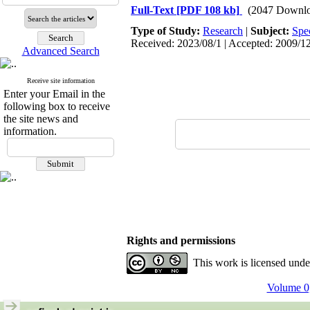
Full-Text
[PDF 108 kb]
(2047 Downlo
Type of Study:
Research
|
Subject:
Spe
Received: 2023/08/1 | Accepted: 2009/12
Advanced Search
Receive site information
Enter your Email in the
following box to receive
the site news and
information.
Rights and permissions
This work is licensed und
Volume 0,