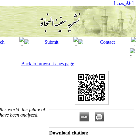
[ فارسی ]
Back to browse issues page
this world; the future of
s have been analyzed.
Download citation: