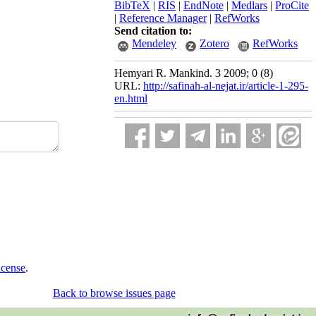
BibTeX
|
RIS
|
EndNote
|
Medlars
|
ProCite
|
Reference Manager
|
RefWorks
Send citation to:
Mendeley
Zotero
RefWorks
Hemyari R. Mankind. 3 2009; 0 (8)
URL:
http://safinah-al-nejat.ir/article-1-295-
en.html
icense
.
Back to browse issues page