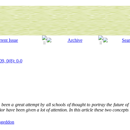
09, 0(8): 0-0
 been a great attempt by all schools of thought to portray the future of 
or have been given a lot of attention. In this article these two concept
geddon