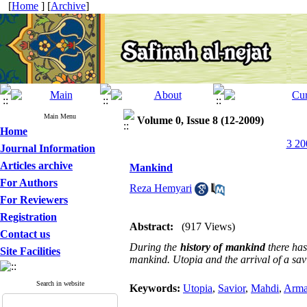
[
Home
] [
Archive
]
Main Menu
Volume 0, Issue 8 (12-2009)
Home
3 20
Journal Information
Articles archive
Mankind
For Authors
Reza Hemyari
For Reviewers
Registration
Abstract:
(917 Views)
Contact us
During the
history of mankind
there has
Site Facilities
mankind. Utopia and the arrival of a savi
Search in website
Keywords:
Utopia
,
Savior
,
Mahdi
,
Arma