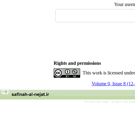
Your user
Rights and permissions
This work is licensed unde
Volume 0, Issue 8 (12
Persian site map -
English site ma