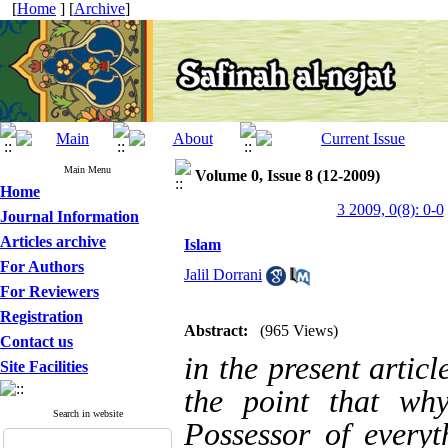
[
Home
] [
Archive
]
Main Menu
Volume 0, Issue 8 (12-2009)
Home
3 2009, 0(8): 0-0
Journal Information
Articles archive
Islam
For Authors
Jalil Dorrani
For Reviewers
Registration
Abstract:
(965 Views)
Contact us
in the present articl
Site Facilities
the point that w
Search in website
Possessor of every