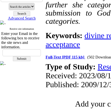
further she catego
submission to God
Advanced Search
categories.
Receive site information
Keywords:
divine r
Enter your Email in the
following box to receive
acceptance
the site news and
information.
Full-Text
[PDF 115 kb]
(502 Downloa
Type of Study:
Res
Received: 2023/08/1
Published: 2009/12/
Add your c