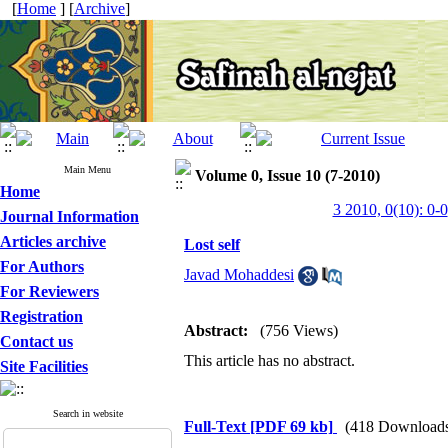
[
Home
] [
Archive
]
Main Menu
Volume 0, Issue 10 (7-2010)
Home
3 2010, 0(10): 0-0
Journal Information
Articles archive
Lost self
For Authors
Javad Mohaddesi
For Reviewers
Registration
Abstract:
(756 Views)
Contact us
This article has no abstract.
Site Facilities
Search in website
Full-Text
[PDF 69 kb]
(418 Download