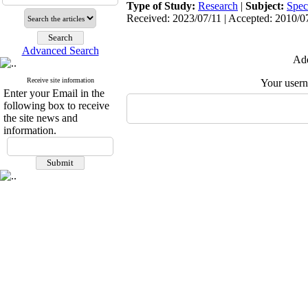
Type of Study:
Research
|
Subject:
Spec
Received: 2023/07/11 | Accepted: 2010/07
Advanced Search
Add
Receive site information
Your user
Enter your Email in the
following box to receive
the site news and
information.