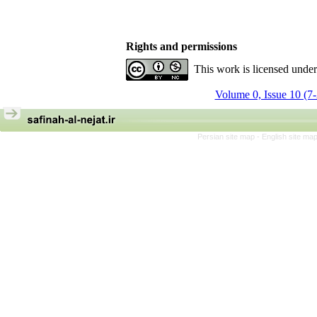
Rights and permissions
This work is licensed unde
Volume 0, Issue 10 (7
Persian site map -
English site ma