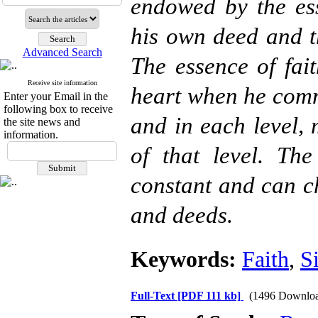
endowed by the ess
his own deed and th
Advanced Search
The essence of fai
Receive site information
heart when he commi
Enter your Email in the
following box to receive
and in each level, 
the site news and
information.
of that level. Th
constant and can ch
and deeds.
Keywords:
Faith
,
S
Full-Text
[PDF 111 kb]
(1496 Downloa