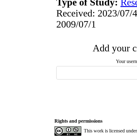
Type of Study:
Res
Received: 2023/07/4 
2009/07/1
Add your c
Your user
Rights and permissions
This work is licensed unde