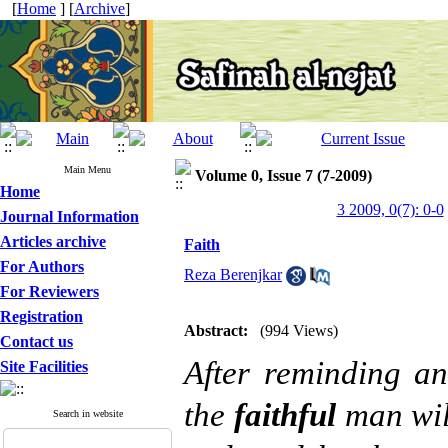
[
Home
] [
Archive
]
Main Menu
Volume 0, Issue 7 (7-2009)
Home
3 2009, 0(7): 0-0
Journal Information
Articles archive
Faith
For Authors
Reza Berenjkar
For Reviewers
Registration
Abstract:
(994 Views)
Contact us
After reminding a
Site Facilities
the
faithful
man wil
Search in website