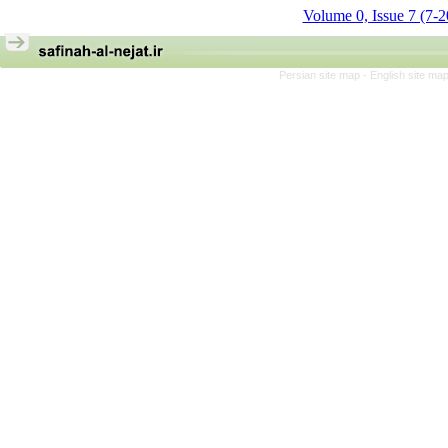
Volume 0, Issue 7 (7-
Persian site map -
English site ma