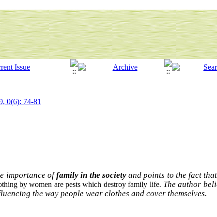
9, 0(6): 74-81
he importance of
family in the society
and points to the fact tha
. The author bel
othing by women are pests which destroy family life
influencing the way people wear clothes and cover themselves.