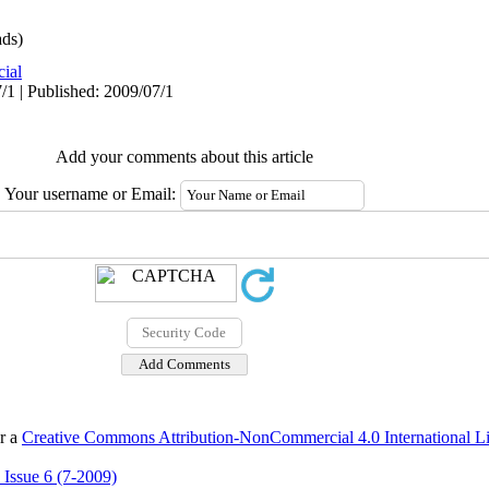
ds)
cial
/1 | Published: 2009/07/1
Add your comments about this article
Your username or Email:
er a
Creative Commons Attribution-NonCommercial 4.0 International L
 Issue 6 (7-2009)