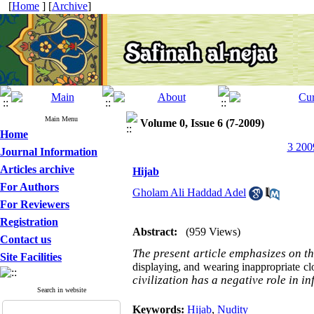
[
Home
] [
Archive
]
Main Menu
Volume 0, Issue 6 (7-2009)
Home
3 200
Journal Information
Articles archive
Hijab
For Authors
Gholam Ali Haddad Adel
For Reviewers
Registration
Abstract:
(959 Views)
Contact us
The present article emphasizes on t
Site Facilities
displaying, and wearing inappropriate cl
civilization has a negative role in 
Search in website
Keywords:
Hijab
,
Nudity