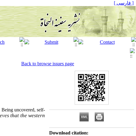
[ فارسی ]
Back to browse issues page
t
Being uncovered, self-
ieves that the western
Download citation: