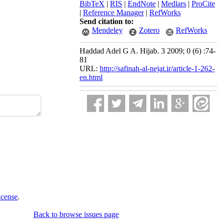
BibTeX
|
RIS
|
EndNote
|
Medlars
|
ProCite
|
Reference Manager
|
RefWorks
Send citation to:
Mendeley
Zotero
RefWorks
Haddad Adel G A. Hijab. 3 2009; 0 (6) :74-
81
URL:
http://safinah-al-nejat.ir/article-1-262-
en.html
icense
.
Back to browse issues page