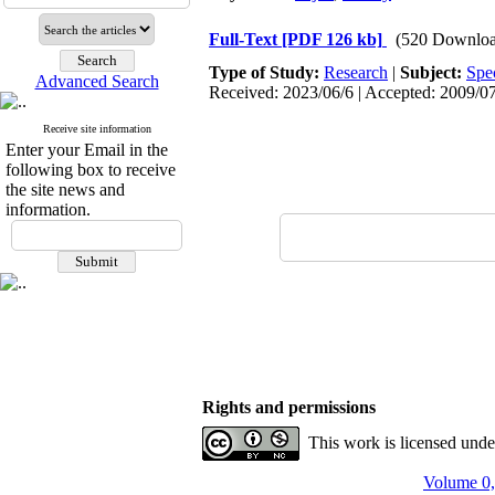
Full-Text
[PDF 126 kb]
(520 Downloa
Type of Study:
Research
|
Subject:
Spe
Advanced Search
Received: 2023/06/6 | Accepted: 2009/07
Receive site information
Enter your Email in the
following box to receive
the site news and
information.
Rights and permissions
This work is licensed und
Volume 0,