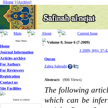
[
Home
] [
Archive
]
Main Menu
Volume 0, Issue 6 (7-2009)
Home
3 2009, 0(6): 37-4
Journal Information
Articles archive
Quran
For Authors
Zahra Sabouhi
For Reviewers
Registration
Abstract:
(906 Views)
Contact us
The following articl
Site Facilities
which can be infer
Search in website