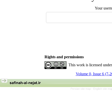
Your user
Rights and permissions
This work is licensed unde
Volume 0, Issue 6 (7-
Persian site map -
English site m