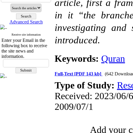
article, first a fr
in it “the branch
Advanced Search
investigating and
Receive site information
introduced.
Enter your Email in the
following box to receive
the site news and
Keywords:
Quran
information.
Full-Text
[PDF 143 kb]
(642 Downloa
Type of Study:
Res
Received: 2023/06/6 
2009/07/1
Add your c