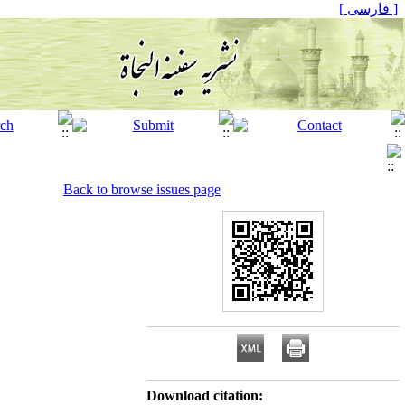
[ فارسی ]
Back to browse issues page
Download citation: