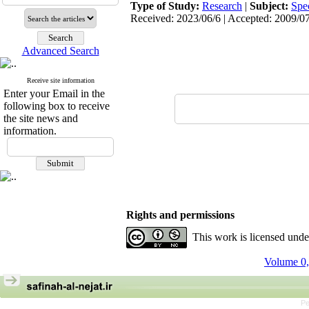
Type of Study:
Research
|
Subject:
Spe
Received: 2023/06/6 | Accepted: 2009/07
Advanced Search
Receive site information
Enter your Email in the
following box to receive
the site news and
information.
Rights and permissions
This work is licensed und
Volume 0,
Pe