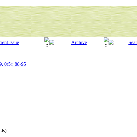
9, 0(5): 88-95
ds)