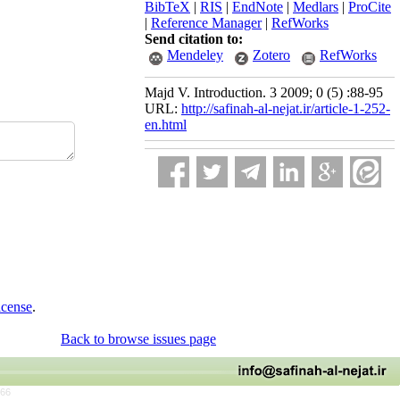
BibTeX
|
RIS
|
EndNote
|
Medlars
|
ProCite
|
Reference Manager
|
RefWorks
Send citation to:
Mendeley
Zotero
RefWorks
Majd V. Introduction. 3 2009; 0 (5) :88-95
URL:
http://safinah-al-nejat.ir/article-1-252-
en.html
icense
.
Back to browse issues page
766