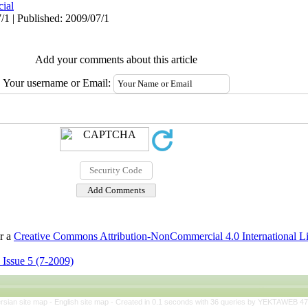
cial
/1 | Published: 2009/07/1
Add your comments about this article
Your username or Email:
er a
Creative Commons Attribution-NonCommercial 4.0 International L
 Issue 5 (7-2009)
rsian site map -
English site map
- Created in 0.1 seconds with 36 queries by YEKTAWEB 4