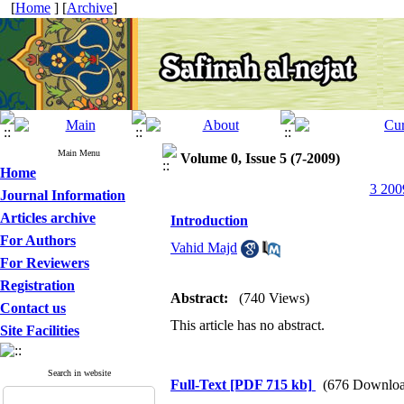
[
Home
] [
Archive
]
Main Menu
Volume 0, Issue 5 (7-2009)
Home
3 200
Journal Information
Articles archive
Introduction
For Authors
Vahid Majd
For Reviewers
Registration
Abstract:
(740 Views)
Contact us
This article has no abstract.
Site Facilities
Search in website
Full-Text
[PDF 715 kb]
(676 Downloa