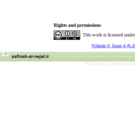
Rights and permissions
This work is licensed unde
Volume 0, Issue 4 (6-
Persian site map -
English site ma