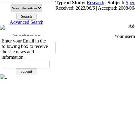
Type of Study:
Research
|
Subject:
Spec
Received: 2023/06/6 | Accepted: 2008/06/
Advanced Search
Add
Receive site information
Your user
Enter your Email in the
following box to receive
the site news and
information.