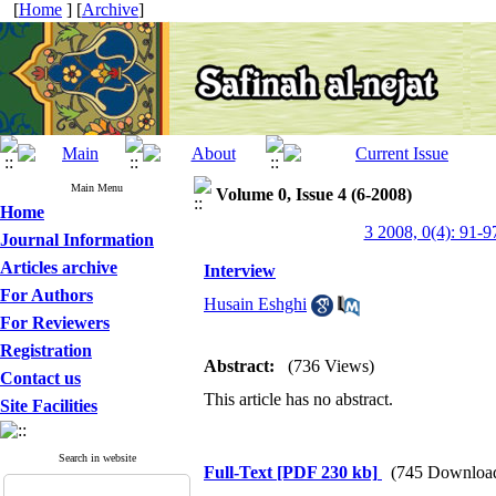
[
Home
] [
Archive
]
Main Menu
Volume 0, Issue 4 (6-2008)
Home
3 2008, 0(4): 91-9
Journal Information
Articles archive
Interview
For Authors
Husain Eshghi
For Reviewers
Registration
Abstract:
(736 Views)
Contact us
This article has no abstract.
Site Facilities
Search in website
Full-Text
[PDF 230 kb]
(745 Downloa