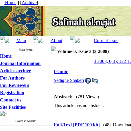
[
Home
] [
Archive
]
Main Menu
Volume 0, Issue 3 (3-2008)
Home
3 2008, 0(3): 122-1
Journal Information
Articles archive
Islamic
For Authors
Sedighe Shakeri
For Reviewers
Registration
Abstract:
(781 Views)
Contact us
This article has no abstract.
Site Facilities
Search in website
Full-Text
[PDF 100 kb]
(482 Downloa