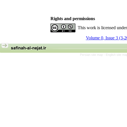
Rights and permissions
This work is licensed unde
Volume 0, Issue 3 (3-
Persian site map -
English site m