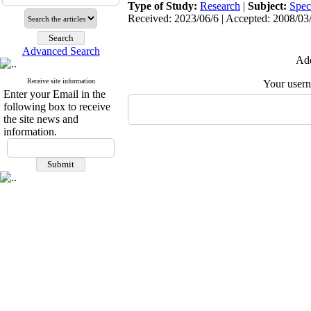
Type of Study:
Research
|
Subject:
Spec
Received: 2023/06/6 | Accepted: 2008/03/
Advanced Search
Add
Receive site information
Your user
Enter your Email in the
following box to receive
the site news and
information.