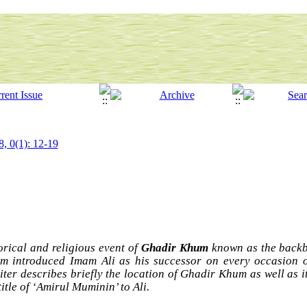
8, 0(1): 12-19
torical and religious event of
Ghadir Khum
known as the backbo
am introduced Imam Ali as his successor on every occasion o
iter describes briefly the location of Ghadir Khum as well as it
itle of ‘Amirul Muminin’ to Ali.