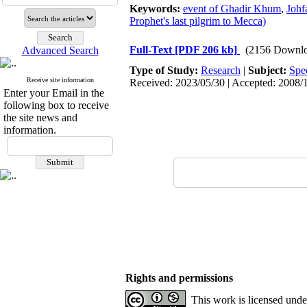
Keywords:
event of Ghadir Khum
,
Johf
Prophet's last pilgrim to Mecca)
Full-Text
[PDF 206 kb]
(2156 Downlo
Advanced Search
Type of Study:
Research
|
Subject:
Spe
Receive site information
Received: 2023/05/30 | Accepted: 2008/1
Enter your Email in the
following box to receive
the site news and
information.
Rights and permissions
This work is licensed und