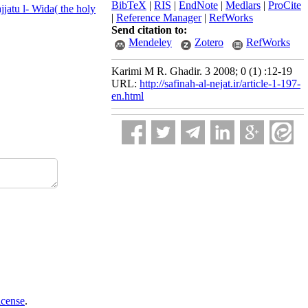
BibTeX
|
RIS
|
EndNote
|
Medlars
|
ProCite
jjatu l- Wida( the holy
|
Reference Manager
|
RefWorks
Send citation to:
Mendeley
Zotero
RefWorks
Karimi M R. Ghadir. 3 2008; 0 (1) :12-19
URL:
http://safinah-al-nejat.ir/article-1-197-
en.html
icense
.