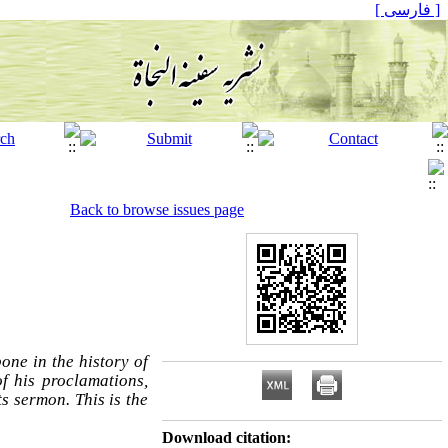
[ فارسی ]
Back to browse issues page
ne in the history of
f his proclamations,
s sermon. This is the
Download citation: