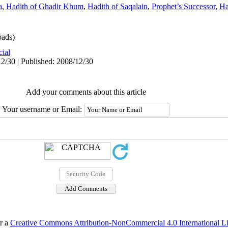
a
,
Hadith of Ghadir Khum
,
Hadith of Saqalain
,
Prophet’s Successor
,
Ha
ads)
cial
2/30 | Published: 2008/12/30
Add your comments about this article
Your username or Email:
er a
Creative Commons Attribution-NonCommercial 4.0 International L