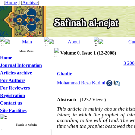
[
Home
] [
Archive
]
Main Menu
Volume 0, Issue 1 (12-2008)
Home
3 200
Journal Information
Articles archive
Ghadir
For Authors
Mohammad Reza Karimi
For Reviewers
Registration
Abstract:
(1232 Views)
Contact us
This article is mainly about the his
Site Facilities
Islam; in which the prophet of Isl
according to the will of God. The wr
Search in website
time when the prophet bestowed the t